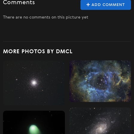
Comments
ADD COMMENT
There are no comments on this picture yet
MORE PHOTOS BY DMCL