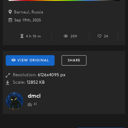
Barnaul, Russia
Sep 19th, 2025
4 h 10 m
209
24
VIEW ORIGINAL
SHARE
Resolution:
6126x4095 px
Scale:
12852 KB
dmcl
41