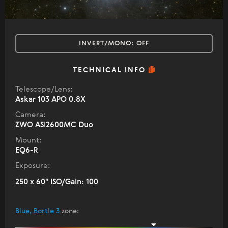
INVERT/MONO:
OFF
TECHNICAL INFO
Telescope/Lens:
Askar 103 APO 0.8X
Camera:
ZWO ASI2600MC Duo
Mount:
EQ6-R
Exposure:
250 x 60" ISO/Gain: 100
Blue, Bortle 3
zone
: