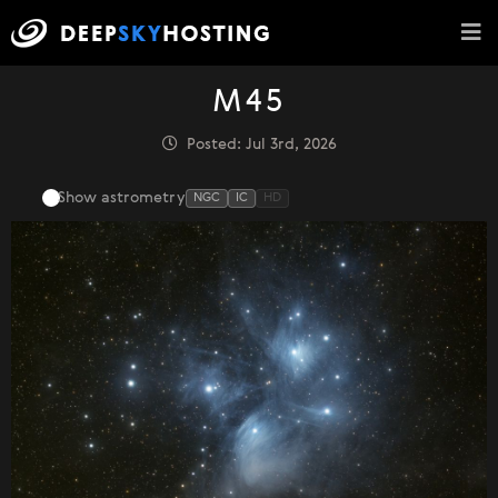
M45
Posted: Jul 3rd, 2026
Show astrometry
NGC
IC
HD