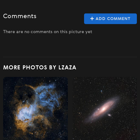
Comments
ADD COMMENT
There are no comments on this picture yet
MORE PHOTOS BY LZAZA