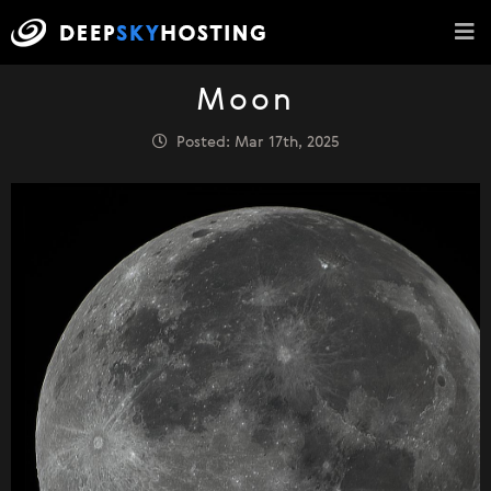
Moon
Posted: Mar 17th, 2025