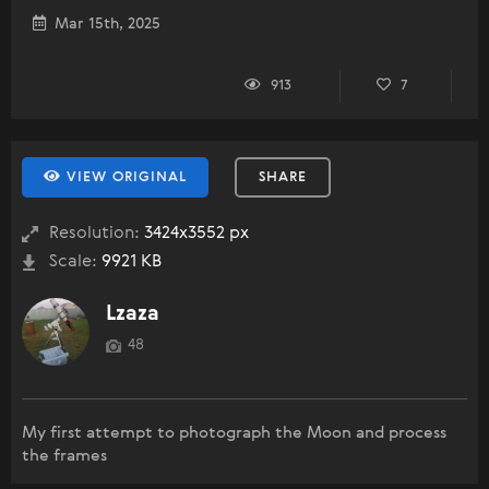
Mar 15th, 2025
913
7
VIEW ORIGINAL
SHARE
Resolution:
3424x3552 px
Scale:
9921 KB
Lzaza
48
My first attempt to photograph the Moon and process
the frames