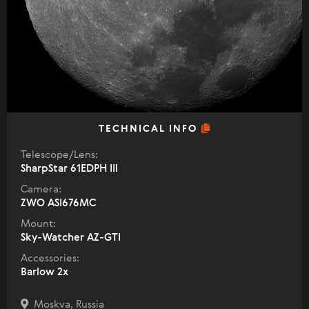
TECHNICAL INFO
Telescope/Lens:
SharpStar 61EDPH III
Camera:
ZWO ASI676MC
Mount:
Sky-Watcher AZ-GTI
Accessories:
Barlow 2x
Moskva, Russia