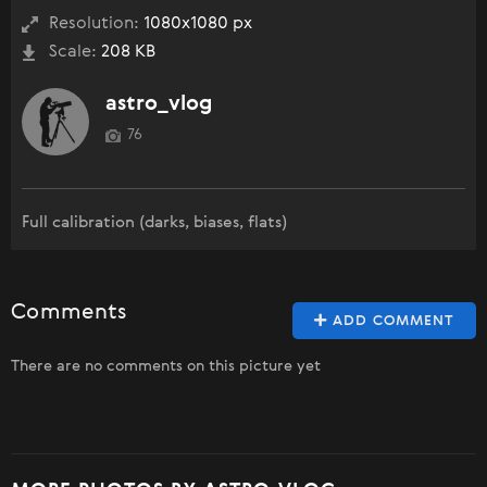
Resolution:
1080x1080 px
Scale:
208 KB
astro_vlog
76
Full calibration (darks, biases, flats)
Comments
ADD COMMENT
There are no comments on this picture yet