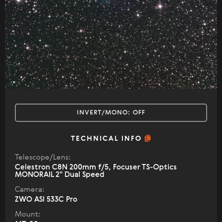
INVERT/MONO:
OFF
TECHNICAL INFO
Telescope/Lens:
Celestron С8N 200mm f/5, Focuser TS-Optics
MONORAIL 2" Dual Speed
Camera:
ZWO ASI 533C Pro
Mount: