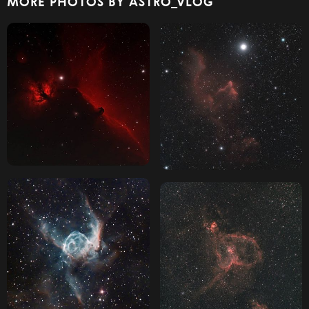
MORE PHOTOS BY ASTRO_VLOG