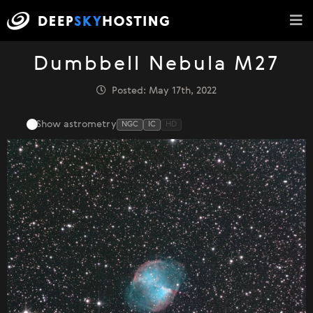
Dumbbell Nebula M27
Posted: May 17th, 2022
Show astrometry
NGC
IC
HD