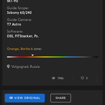
MT-90
Guide Scope:
Svbony 60/240
Guide Camera:
T7 Astro
Software:
DSS, FITStacker, Ps.
Orange, Bortle 6
zone
:
Volgograd, Russia
1986
3
VIEW ORIGINAL
SHARE