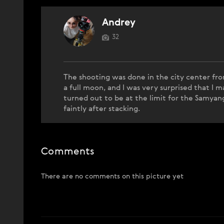
Andrey
32
The shooting was done in the city center fro
a full moon, and I was very surprised that I
turned out to be at the limit for the Samyang
faintly after stacking.
Comments
There are no comments on this picture yet