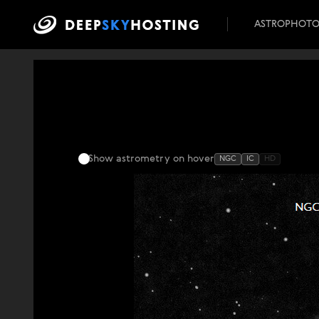
ASTROPHOT
Show astrometry
on hover
NGC
IC
HD