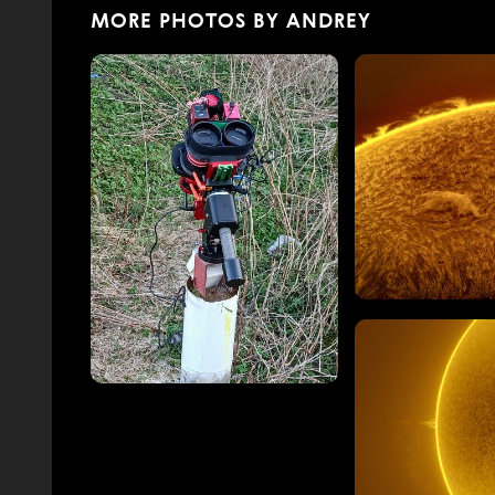
MORE PHOTOS BY ANDREY