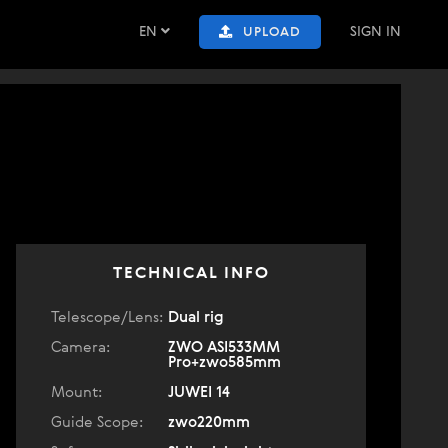
EN
SIGN IN
UPLOAD
TECHNICAL INFO
Telescope/Lens:
Dual rig
Camera:
ZWO ASI533MM
Pro+zwo585mm
Mount:
JUWEI 14
Guide Scope:
zwo220mm