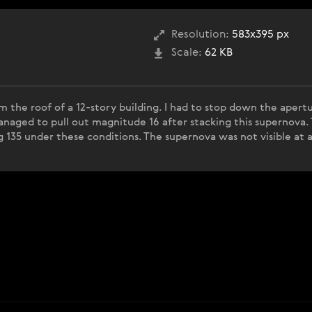
Resolution:
583x395 px
Scale:
62 KB
m the roof of a 12-story building. I had to stop down the apert
 managed to pull out magnitude 16 after stacking this supernova
 135 under these conditions. The supernova was not visible at al