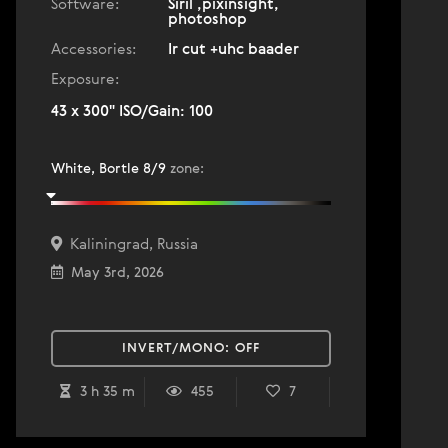
Software:
Siril ,pixinsight,
photoshop
Accessories:
Ir cut +uhc baader
Exposure:
43 x 300" ISO/Gain: 100
White, Bortle 8/9
zone
:
Kaliningrad, Russia
May 3rd, 2026
INVERT/MONO:
OFF
3 h 35 m
455
7