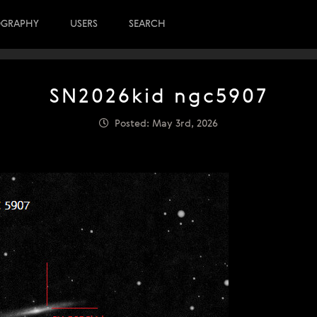
OGRAPHY
USERS
SEARCH
SN2026kid ngc5907
Posted: May 3rd, 2026