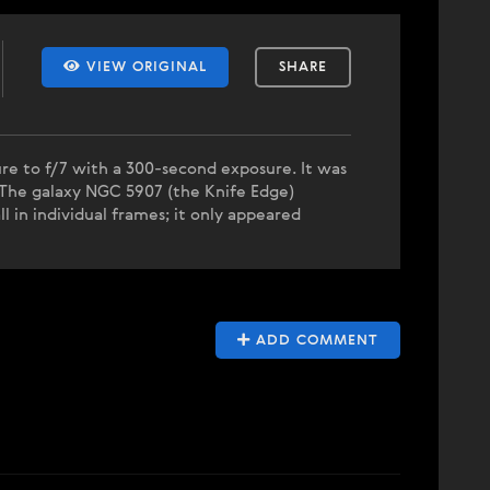
VIEW ORIGINAL
SHARE
ure to f/7 with a 300-second exposure. It was
. The galaxy NGC 5907 (the Knife Edge)
l in individual frames; it only appeared
ADD COMMENT