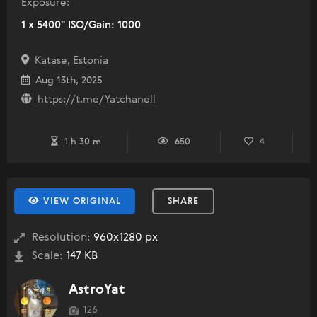
Exposure:
1 x 5400" ISO/Gain: 1000
Katase, Estonia
Aug 13th, 2025
https://t.me/Yatchanell
1 h 30 m
650
4
VIEW ORIGINAL
SHARE
Resolution:
960x1280 px
Scale:
147 KB
AstroYat
126