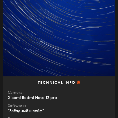
TECHNICAL INFO
Camera:
Xiaomi Redmi Note 12 pro
Software:
"Звëздный шлейф"