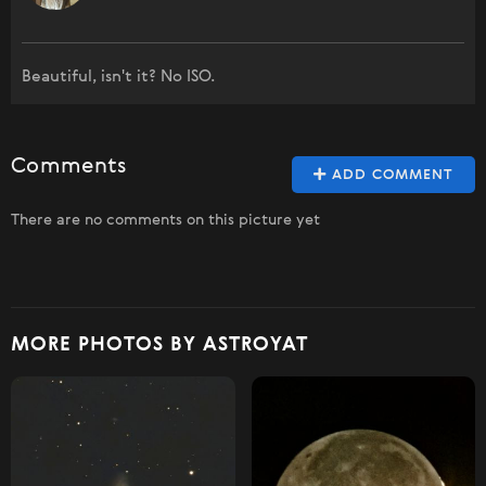
Beautiful, isn't it? No ISO.
Comments
ADD COMMENT
There are no comments on this picture yet
MORE PHOTOS BY ASTROYAT