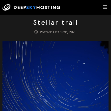
Stellar trail
Posted: Oct 19th, 2025