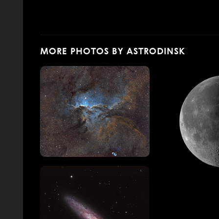
MORE PHOTOS BY ASTRODINSK