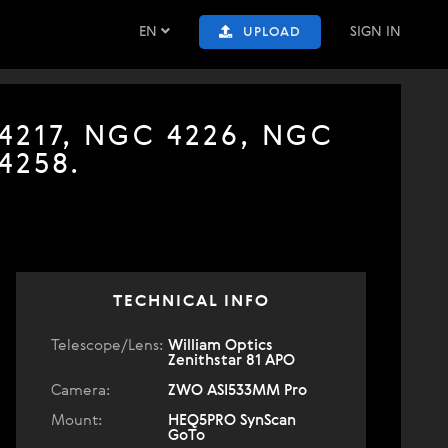
EN
SIGN IN
UPLOAD
 4217, NGC 4226, NGC
4258.
TECHNICAL INFO
Telescope/Lens:
William Optics
Zenithstar 81 APO
Camera:
ZWO ASI533MM Pro
Mount:
HEQ5PRO SynScan
GoTo