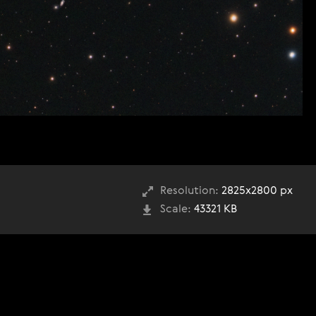
Resolution:
2825x2800 px
Scale:
43321 KB