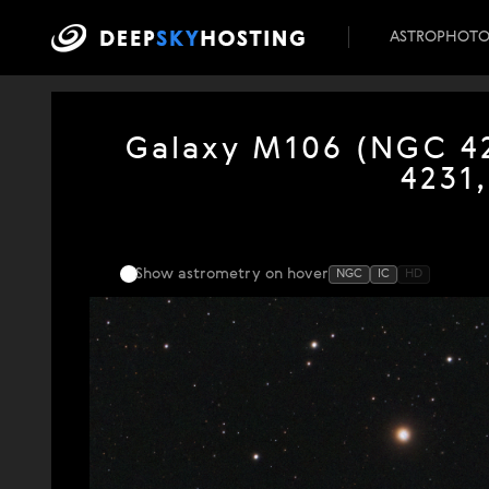
ASTROPHOT
Galaxy M106 (NGC 42
4231
Show astrometry
on hover
NGC
IC
HD