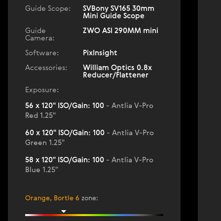
Guide Scope:
SVBony SV165 30mm
Mini Guide Scope
Guide
ZWO ASI 290MM mini
Camera:
Software:
PixInsight
Accessories:
William Optics 0.8x
Reducer/Flattener
Exposure:
56 x 120" ISO/Gain: 100
- Antlia V-Pro
Red 1.25"
60 x 120" ISO/Gain: 100
- Antlia V-Pro
Green 1.25"
58 x 120" ISO/Gain: 100
- Antlia V-Pro
Blue 1.25"
Orange, Bortle 6
zone
: