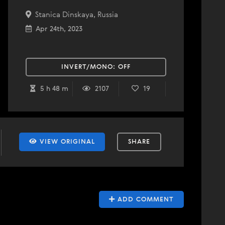
Stanica Dinskaya, Russia
Apr 24th, 2023
INVERT/MONO:
OFF
5 h 48 m
2107
19
VIEW ORIGINAL
SHARE
ADD COMMENT