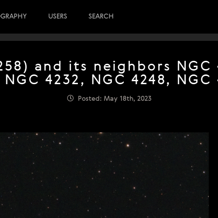
OGRAPHY
USERS
SEARCH
58) and its neighbors NGC
, NGC 4232, NGC 4248, NGC 
Posted: May 18th, 2023