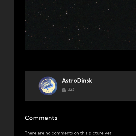
AstroDinsk
323
Comments
There are no comments on this picture yet