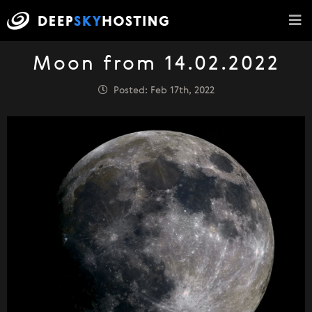
Moon from 14.02.2022
Posted: Feb 17th, 2022