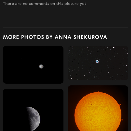
There are no comments on this picture yet
MORE PHOTOS BY ANNA SHEKUROVA