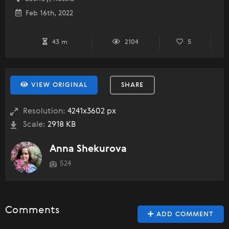
Feb 16th, 2022
43 m
2104
5
VIEW ORIGINAL
SHARE
Resolution:
4241x3602 px
Scale:
2918 KB
Anna Shekurova
524
Comments
ADD COMMENT