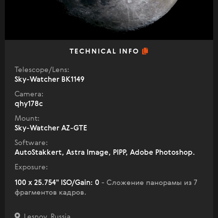
TECHNICAL INFO
Telescope/Lens:
Sky-Watcher BK1149
Camera:
qhy178c
Mount:
Sky-Watcher AZ-GTE
Software:
AutoStakkert, Astra Image, PIPP, Adobe Photoshop.
Exposure:
100 x 25.754" ISO/Gain: 0
- Сложение панорамы из 7
фрагментов кадров.
Lesnoy, Russia