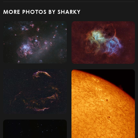
MORE PHOTOS BY SHARKY