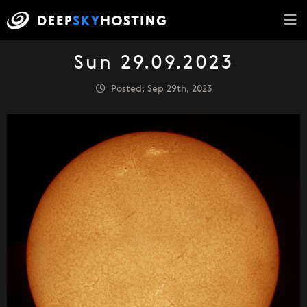
Sun 29.09.2023
Posted: Sep 29th, 2023