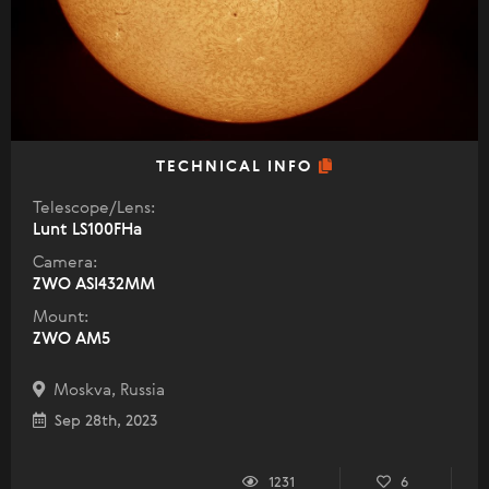
TECHNICAL INFO
Telescope/Lens:
Lunt LS100FHa
Camera:
ZWO ASI432MM
Mount:
ZWO AM5
Moskva, Russia
Sep 28th, 2023
1231
6