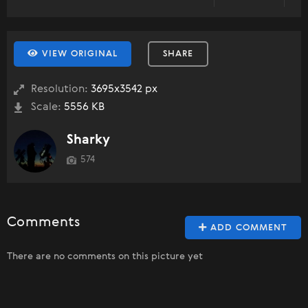
VIEW ORIGINAL
SHARE
Resolution:
3695x3542 px
Scale:
5556 KB
Sharky
574
Comments
ADD COMMENT
There are no comments on this picture yet