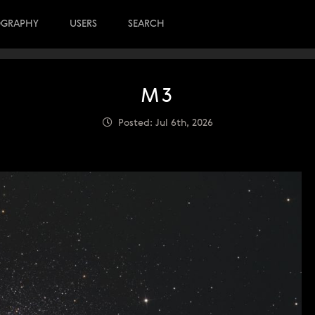
OGRAPHY
USERS
SEARCH
M3
Posted: Jul 6th, 2026