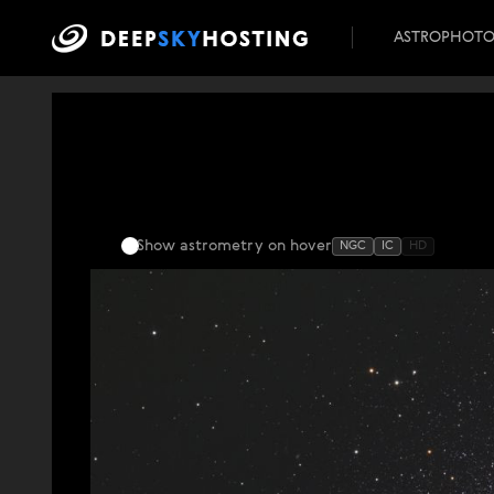
ASTROPHOT
Show astrometry
on hover
NGC
IC
HD