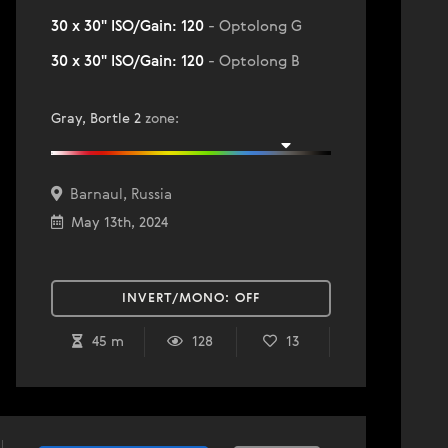
30 x 30" ISO/Gain: 120
- Optolong G
30 x 30" ISO/Gain: 120
- Optolong B
Gray, Bortle 2
zone
:
Barnaul, Russia
May 13th, 2024
INVERT/MONO:
OFF
45 m
128
13