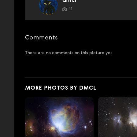
dmcl
41
Comments
There are no comments on this picture yet
MORE PHOTOS BY DMCL