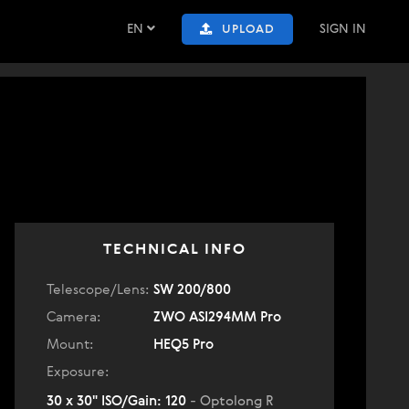
EN
SIGN IN
UPLOAD
TECHNICAL INFO
Telescope/Lens:
SW 200/800
Camera:
ZWO ASI294MM Pro
Mount:
HEQ5 Pro
Exposure:
30 x 30" ISO/Gain: 120
- Optolong R