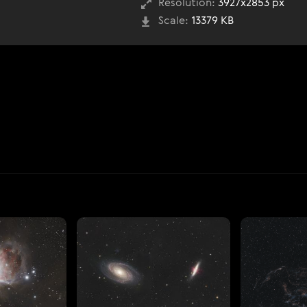
Resolution:
3927x2853 px
Scale:
13379 KB