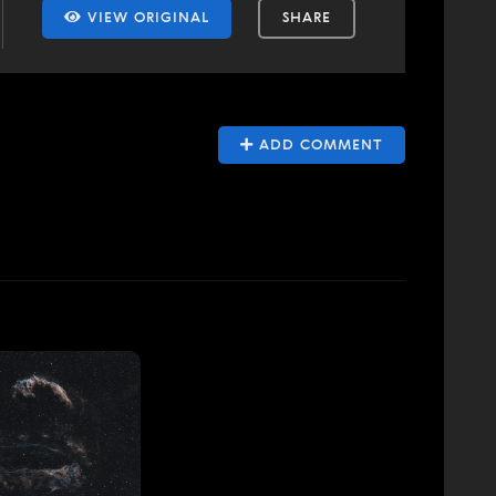
VIEW ORIGINAL
SHARE
ADD COMMENT