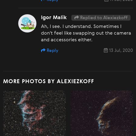
Igor Malik
Replied to Alexiezkoff
Ah, I see. I understand. Sometimes I
don't feel like swapping out the camera
and accessories either.
Reply
13 Jul, 2020
MORE PHOTOS BY ALEXIEZKOFF