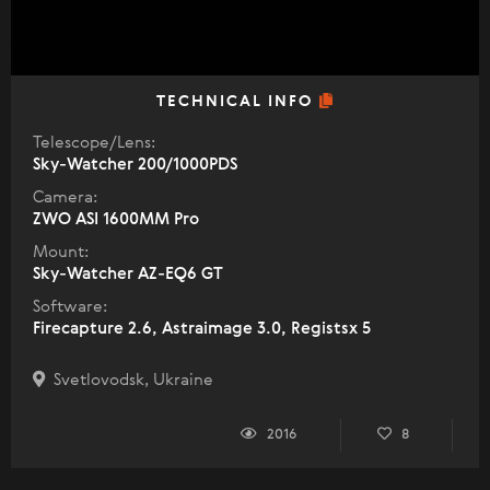
TECHNICAL INFO
Telescope/Lens:
Sky-Watcher 200/1000PDS
Camera:
ZWO ASI 1600MM Pro
Mount:
Sky-Watcher AZ-EQ6 GT
Software:
Firecapture 2.6, Astraimage 3.0, Registsx 5
Svetlovodsk, Ukraine
2016
8