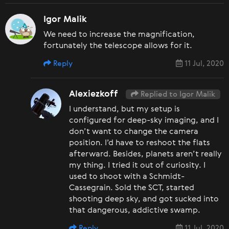
Igor Malik
We need to increase the magnification,
fortunately the telescope allows for it.
Reply
11 Jul, 2020
Alexiezkoff
Replied to Igor Malik
I understand, but my setup is
configured for deep-sky imaging, and I
don’t want to change the camera
position. I’d have to reshoot the flats
afterward. Besides, planets aren’t really
my thing. I tried it out of curiosity. I
used to shoot with a Schmidt-
Cassegrain. Sold the SCT, started
shooting deep sky, and got sucked into
that dangerous, addictive swamp.
Reply
11 Jul, 2020