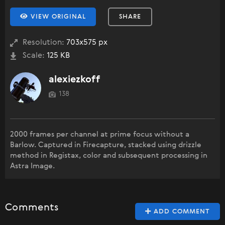
VIEW ORIGINAL
SHARE
Resolution:
703x575 px
Scale:
125 KB
alexiezkoff
138
2000 frames per channel at prime focus without a
Barlow. Captured in Firecapture, stacked using drizzle
method in Registax, color and subsequent processing in
Astra Image.
Comments
ADD COMMENT