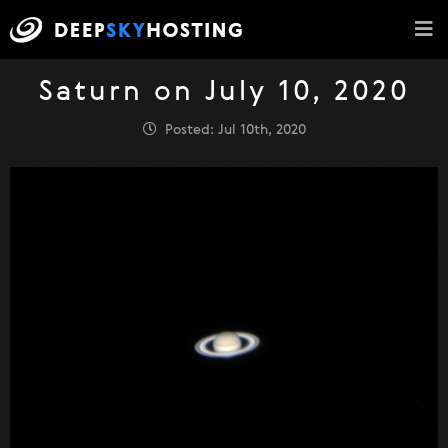
Saturn on July 10, 2020
Posted: Jul 10th, 2020