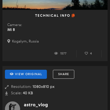
TECHNICAL INFO
Camera:
Mi 8
Kogalym, Russia
1577
4
VIEW ORIGINAL
SHARE
Resolution:
1080x810 px
Scale:
40 KB
astro_vlog