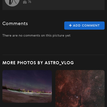
76
Comments
ADD COMMENT
There are no comments on this picture yet
MORE PHOTOS BY ASTRO_VLOG