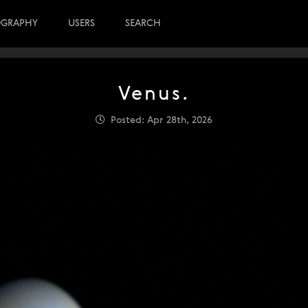
OGRAPHY
USERS
SEARCH
Venus.
Posted: Apr 28th, 2026