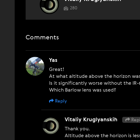
280
Comments
Yas
Great!
At what altitude above the horizon w
Is it significantly worse without the IR
Which Barlow lens was used?
Reply
Vitaliy Kruglyanskih
Repl
Thank you.
Altitude above the horizon is les