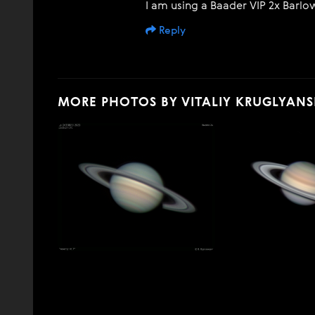
I am using a Baader VIP 2x Barlow
Reply
MORE PHOTOS BY VITALIY KRUGLYANS