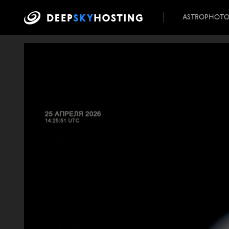
ASTROPHOT