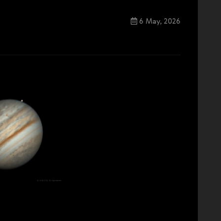
6 May, 2026