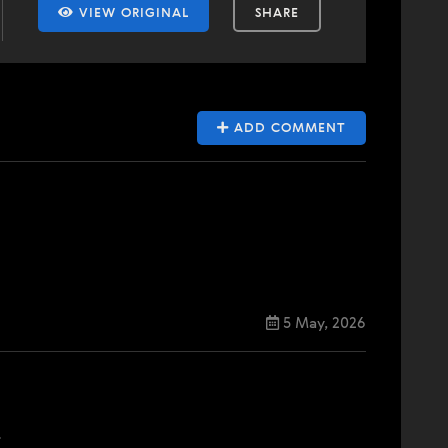
VIEW ORIGINAL
SHARE
ADD COMMENT
5 May, 2026
.