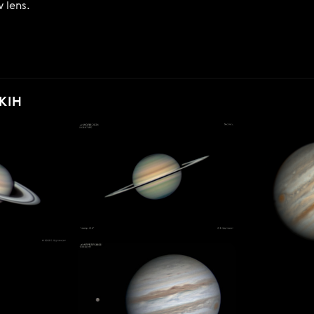
 lens.
KIH