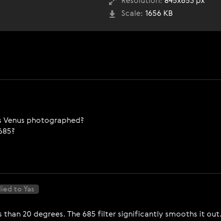
Resolution:
845x653 px
Scale:
1656 KB
as Venus photographed?
-685?
ied to Yas
s than 20 degrees. The 685 filter significantly smooths it out