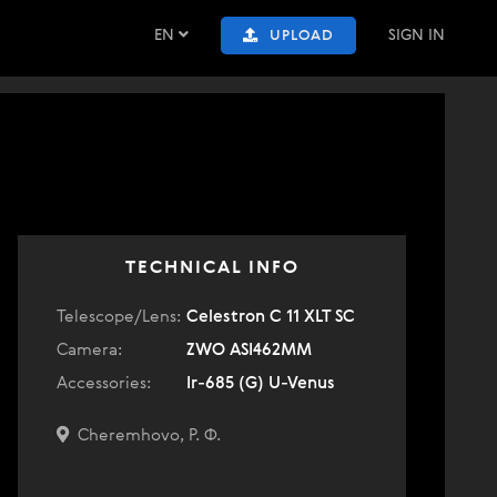
EN
SIGN IN
UPLOAD
TECHNICAL INFO
Telescope/Lens:
Celestron C 11 XLT SC
Camera:
ZWO ASI462MM
Accessories:
Ir-685 (G) U-Venus
Cheremhovo, Р. Ф.