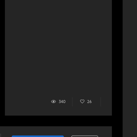
340
26