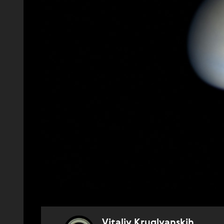
Vitaliy Kruglyanskih