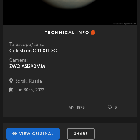
TECHNICAL INFO
Telescope/Lens:
Celestron C 11 XLT SC
Camera:
ZWO ASI290MM
Sorsk, Russia
Jun 30th, 2022
1875
3
VIEW ORIGINAL
SHARE