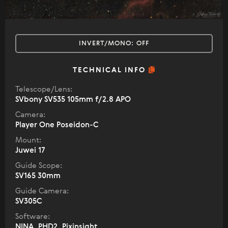
INVERT/MONO:
OFF
TECHNICAL INFO
Telescope/Lens:
SVbony SV535 105mm f/2.8 APO
Camera:
Player One Poseidon-C
Mount:
Juwei 17
Guide Scope:
SV165 30mm
Guide Camera:
SV305C
Software:
NINA, PHD2, Pixinsight