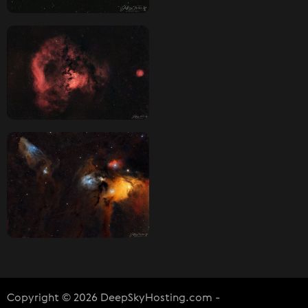
Copyright © 2026 DeepSkyHosting.com -