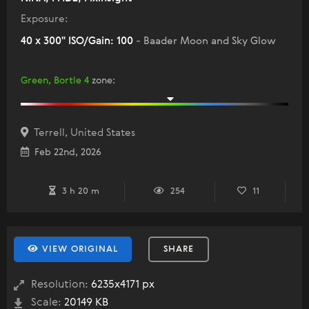
Exposure:
40 x 300" ISO/Gain: 100
- Baader Moon and Sky Glow
Green, Bortle 4
zone
:
Terrell, United States
Feb 22nd, 2026
3 h 20 m
254
11
VIEW ORIGINAL
SHARE
Resolution:
6235x4171 px
Scale:
20149 KB