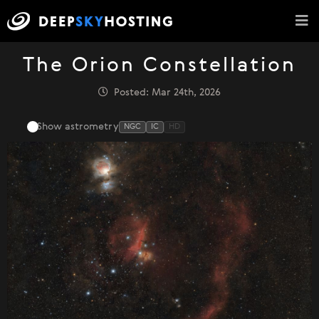
The Orion Constellation
Posted: Mar 24th, 2026
Show astrometry
NGC
IC
HD