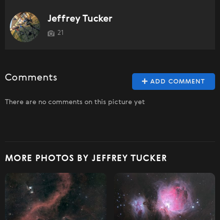
Jeffrey Tucker
21
Comments
ADD COMMENT
There are no comments on this picture yet
MORE PHOTOS BY JEFFREY TUCKER