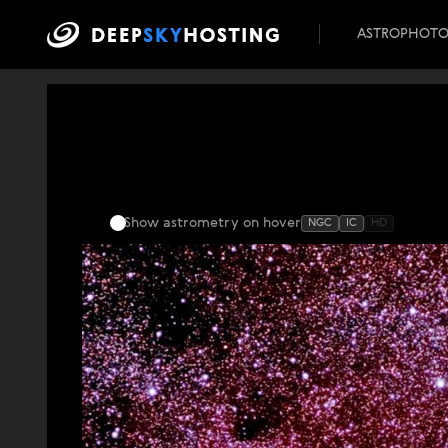
ASTROPHOT
Show astrometry
on hover
NGC
IC
HD