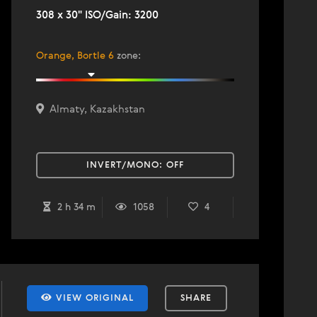
308 x 30" ISO/Gain: 3200
Orange, Bortle 6
zone
:
Almaty, Kazakhstan
INVERT/MONO:
OFF
2 h 34 m
1058
4
VIEW ORIGINAL
SHARE