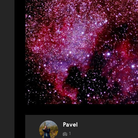
Pavel
1