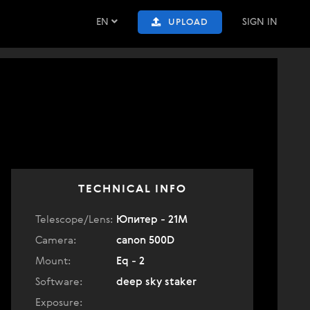
EN
SIGN IN
UPLOAD
TECHNICAL INFO
Telescope/Lens:
Юпитер - 21М
Camera:
canon 500D
Mount:
Eq - 2
Software:
deep sky staker
Exposure: