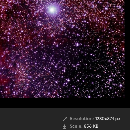
Resolution:
1280x874 px
Scale:
856 KB