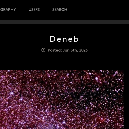
OGRAPHY
USERS
SEARCH
Deneb
Posted: Jun 5th, 2023