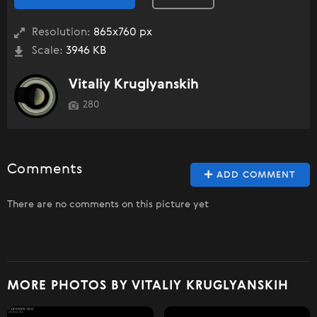
Resolution:
865x760 px
Scale:
3946 KB
Vitaliy Kruglyanskih
280
Comments
ADD COMMENT
There are no comments on this picture yet
MORE PHOTOS BY VITALIY KRUGLYANSKIH