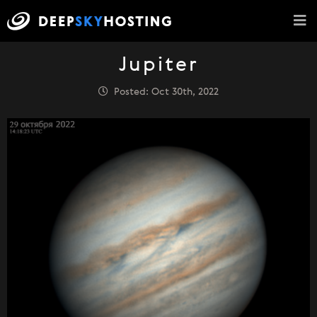
Jupiter
Posted: Oct 30th, 2022