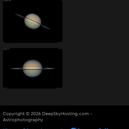
Copyright © 2026 DeepSkyHosting.com -
Astrophotography