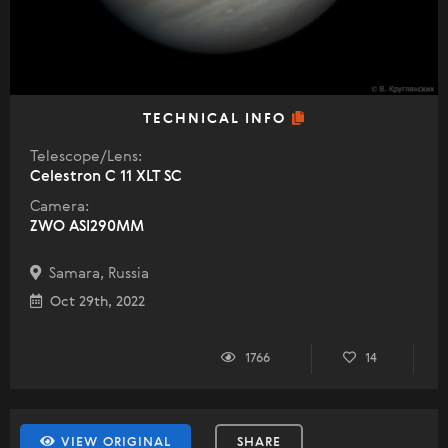
TECHNICAL INFO
Telescope/Lens:
Celestron C 11 XLT SC
Camera:
ZWO ASI290MM
Samara, Russia
Oct 29th, 2022
1766
14
VIEW ORIGINAL
SHARE