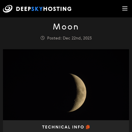
Moon
Posted: Dec 22nd, 2023
TECHNICAL INFO