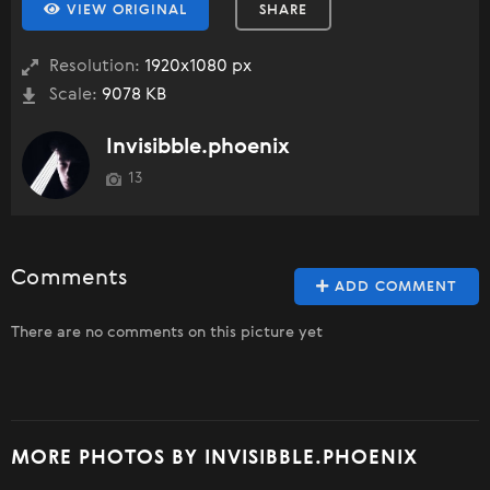
VIEW ORIGINAL
SHARE
Resolution:
1920x1080 px
Scale:
9078 KB
Invisibble.phoenix
13
Comments
ADD COMMENT
There are no comments on this picture yet
MORE PHOTOS BY INVISIBBLE.PHOENIX