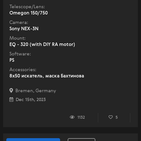
Telescope/Lens:
Omegon 150/750
Camera:
Sony NEX-3N
Mount:
EQ - 320 (with DIY RA motor)
Software:
PS
Accessories:
8x50 искатель, маска Бахтинова
Bremen, Germany
Dec 15th, 2023
1132
5