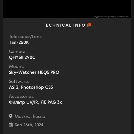
TECHNICAL INFO
Telescope/Lens:
Тал-250К
Camera:
QHY5III290C
Mount:
Sky-Watcher HEQ5 PRO
Software:
AS!3, Photoshop CS3
Accessories:
Фильтр UV/IR, ЛБ PAG 3x
Moskva, Russia
Sep 26th, 2024