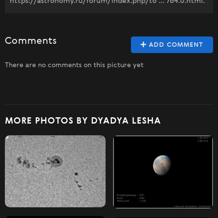
https://astronomy.ru/forum/index.php/to ... 764.0.html.
Comments
ADD COMMENT
There are no comments on this picture yet
MORE PHOTOS BY DYADYA LESHA