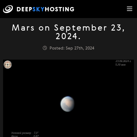
Mars on September 23,
2024.
Posted: Sep 27th, 2024