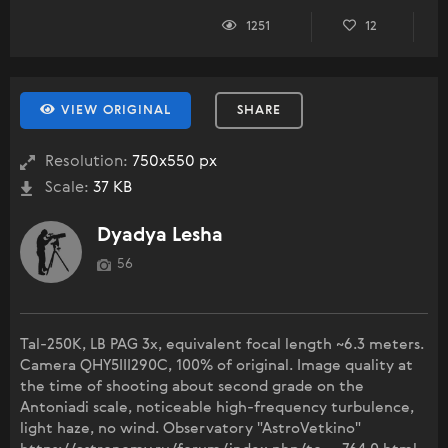
1251
12
VIEW ORIGINAL
SHARE
Resolution:
750x550 px
Scale:
37 KB
Dyadya Lesha
56
Tal-250K, LB PAG 3x, equivalent focal length ~6.3 meters.
Camera QHY5III290C, 100% of original. Image quality at
the time of shooting about second grade on the
Antoniadi scale, noticeable high-frequency turbulence,
light haze, no wind. Observatory "AstroVetkino"