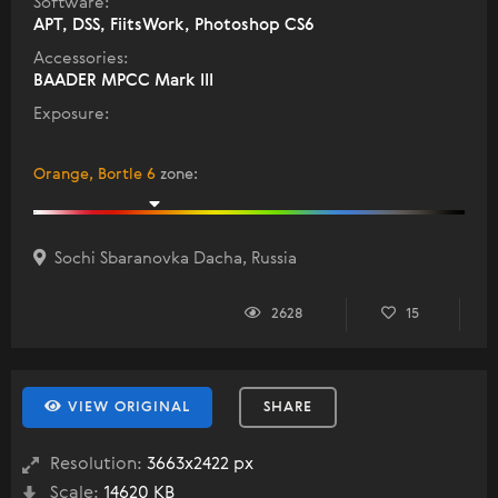
Software:
APT, DSS, FiitsWork, Photoshop CS6
Accessories:
BAADER MPCC Mark III
Exposure:
Orange, Bortle 6
zone
:
Sochi Sbaranovka Dacha, Russia
2628
15
VIEW ORIGINAL
SHARE
Resolution:
3663x2422 px
Scale:
14620 KB