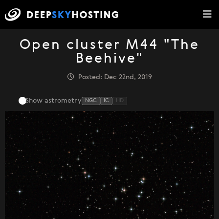
Open cluster M44 "The
Beehive"
Posted: Dec 22nd, 2019
Show astrometry
NGC
IC
HD