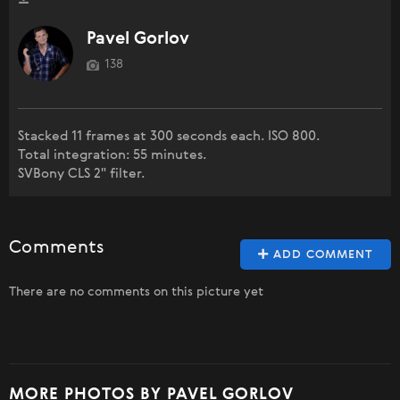
Pavel Gorlov
138
Stacked 11 frames at 300 seconds each. ISO 800.
Total integration: 55 minutes.
SVBony CLS 2" filter.
Comments
ADD COMMENT
There are no comments on this picture yet
MORE PHOTOS BY PAVEL GORLOV