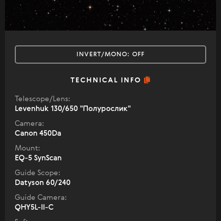
INVERT/MONO:
OFF
TECHNICAL INFO
Telescope/Lens:
Levenhuk 130/650 "Полурослик"
Camera:
Canon 450Dа
Mount:
EQ-5 SynScan
Guide Scope:
Datyson 60/240
Guide Camera:
QHY5L-II-C