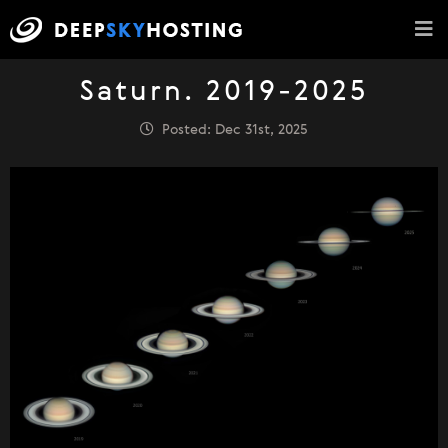
Saturn. 2019-2025
Posted: Dec 31st, 2025