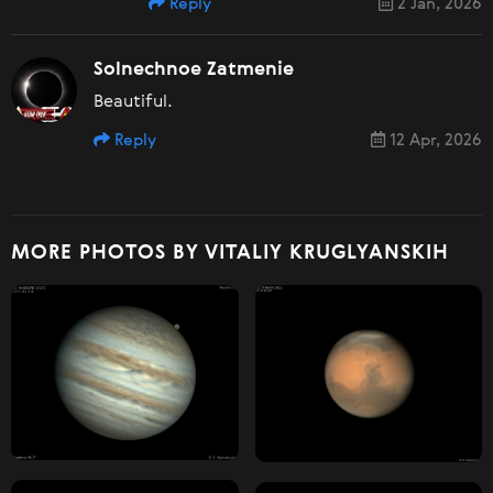
Reply
2 Jan, 2026
Solnechnoe Zatmenie
Beautiful.
Reply
12 Apr, 2026
MORE PHOTOS BY VITALIY KRUGLYANSKIH