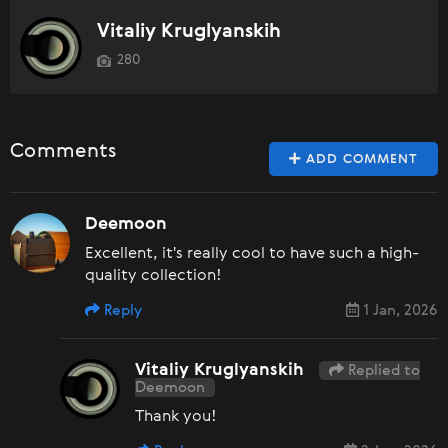
Vitaliy Kruglyanskih
280
Comments
ADD COMMENT
Deemoon
Excellent, it's really cool to have such a high-
quality collection!
Reply
1 Jan, 2026
Vitaliy Kruglyanskih
Replied to
Deemoon
Thank you!