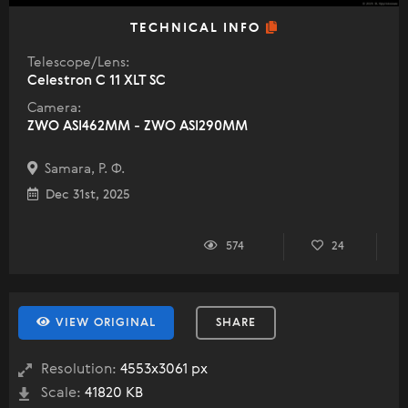
TECHNICAL INFO
Telescope/Lens:
Celestron C 11 XLT SC
Camera:
ZWO ASI462MM - ZWO ASI290MM
Samara, Р. Ф.
Dec 31st, 2025
574
24
VIEW ORIGINAL
SHARE
Resolution:
4553x3061 px
Scale:
41820 KB