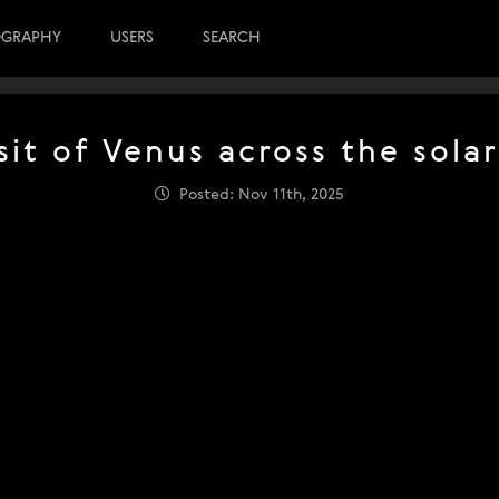
OGRAPHY
USERS
SEARCH
sit of Venus across the solar
Posted: Nov 11th, 2025