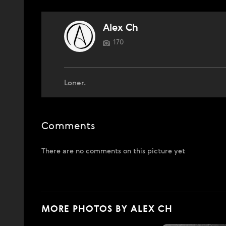
Alex Ch
170
Loner.
Comments
There are no comments on this picture yet
MORE PHOTOS BY ALEX CH