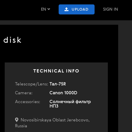
EN
SIGN IN
UPLOAD
 disk
TECHNICAL INFO
Telescope/Lens:
Тал-75R
Camera:
Canon 1000D
Accessories:
Солнечный фильтр
НПЗ
Novosibirskaya Oblast Jerebcovo,
Russia