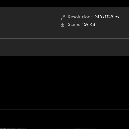
Resolution:
1240x1748 px
Scale:
169 KB