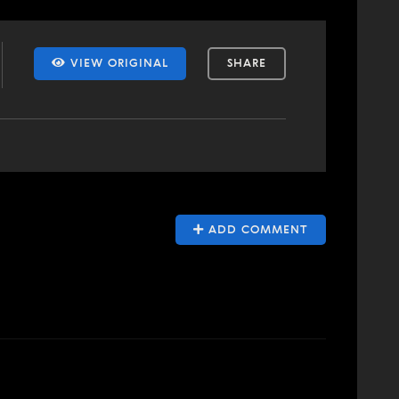
VIEW ORIGINAL
SHARE
ADD COMMENT