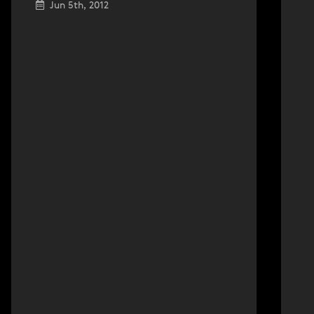
Jun 5th, 2012