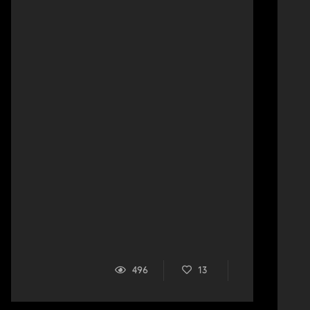
496
13