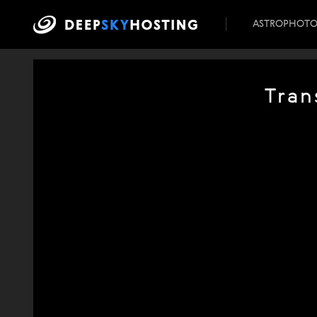
ASTROPHOT
Tran