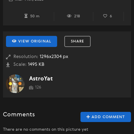
50 m
218
6
VIEW ORIGINAL
SHARE
Resolution:
1296x2304 px
Scale:
1495 KB
AstroYat
126
Comments
ADD COMMENT
There are no comments on this picture yet