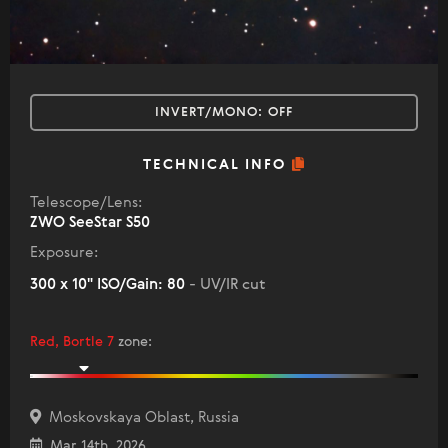
INVERT/MONO:
OFF
TECHNICAL INFO
Telescope/Lens:
ZWO SeeStar S50
Exposure:
300 x 10" ISO/Gain: 80
- UV/IR cut
Red, Bortle 7
zone
:
Moskovskaya Oblast, Russia
Mar 14th, 2026