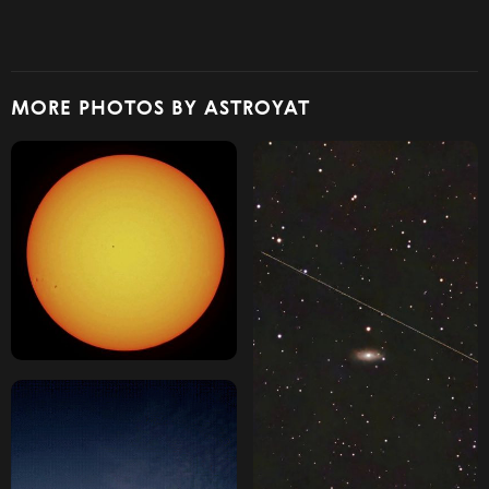
MORE PHOTOS BY ASTROYAT