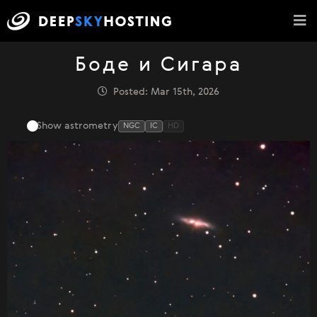
Боде и Сигара
Posted: Mar 15th, 2026
Show astrometry
NGC
IC
HD