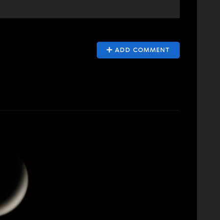
ADD COMMENT