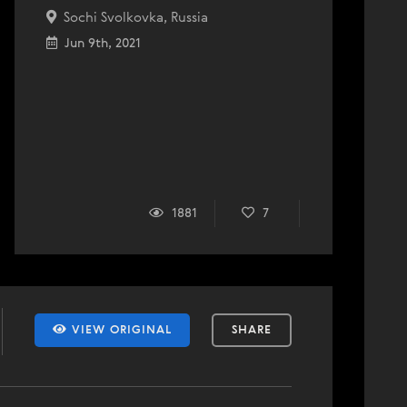
Sochi Svolkovka, Russia
Jun 9th, 2021
1881
7
VIEW ORIGINAL
SHARE