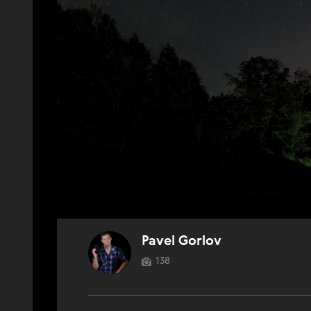
Pavel Gorlov
138