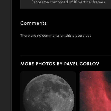
Panorama composed of 10 vertical frames.
Comments
There are no comments on this picture yet
MORE PHOTOS BY PAVEL GORLOV