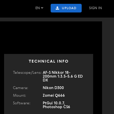
EN
SIGN IN
UPLOAD
TECHNICAL INFO
Telescope/Lens:
AF-S Nikkor 18-
200mm 1:3.5-5.6 G ED
DX
Camera:
Nikon D300
Mount:
Zomei Q666
Software:
PtGui 10.0.7,
Photoshop CS6