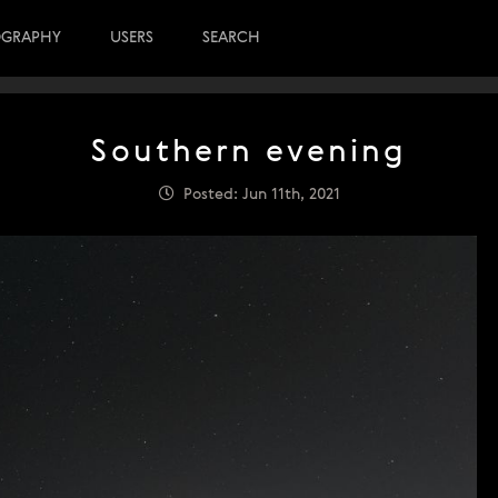
OGRAPHY
USERS
SEARCH
Southern evening
Posted: Jun 11th, 2021