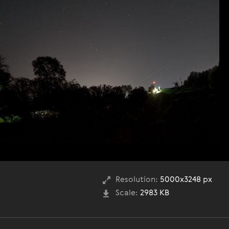
Resolution:
5000x3248 px
Scale:
2983 KB