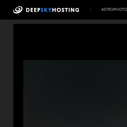
ASTROPHOT