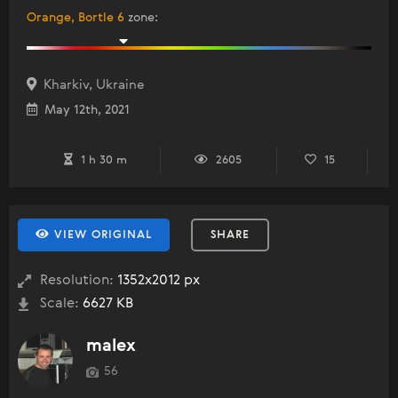
Orange, Bortle 6
zone
:
Kharkiv, Ukraine
May 12th, 2021
1 h 30 m
2605
15
VIEW ORIGINAL
SHARE
Resolution:
1352x2012 px
Scale:
6627 KB
malex
56