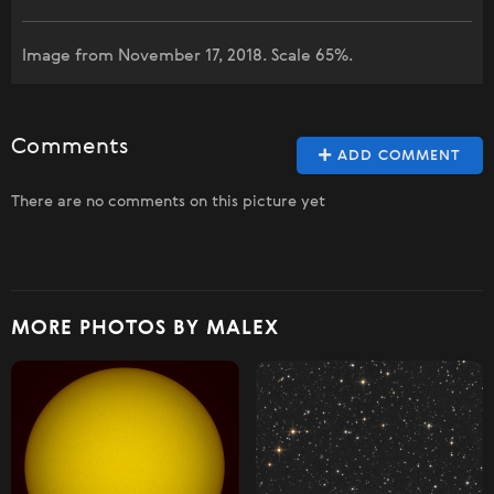
Image from November 17, 2018. Scale 65%.
Comments
ADD COMMENT
There are no comments on this picture yet
MORE PHOTOS BY MALEX