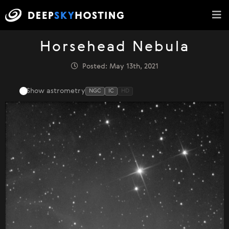
Horsehead Nebula
Posted: May 13th, 2021
Show astrometry
NGC
IC
HD