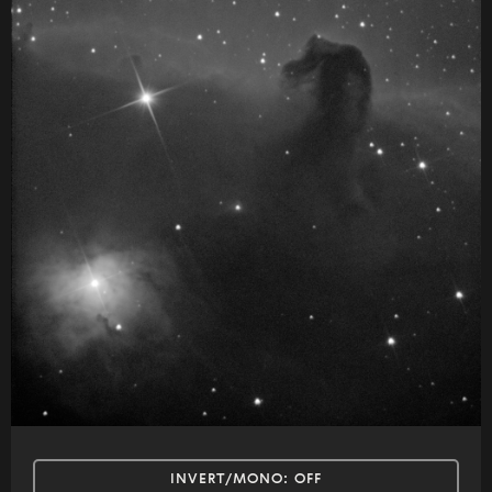
INVERT/MONO:
OFF