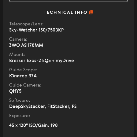
TECHNICAL INFO
Telescope/Lens:
Sky-Watcher 150/750BKP
Camera:
ZWO ASI178MM
Mount:
Bresser Exos-2 EQ5 + myDrive
Guide Scope:
Юпитер 37А
Guide Camera:
QHY5
Software:
DeepSkyStacker, FitStacker, PS
Exposure:
45 x 120" ISO/Gain: 198