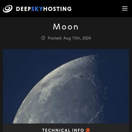
Moon
Posted: Aug 11th, 2024
TECHNICAL INFO