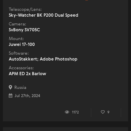
Telescope/Lens:
Sky-Watcher BK P200 Dual Speed
Camera:
SvBony SV705C
Mount:
Juwei 17-100
Software:
AutoStakkert; Adobe Photoshop
Accessories:
APM ED 2x Barlow
Russia
Jul 27th, 2024
1172
9