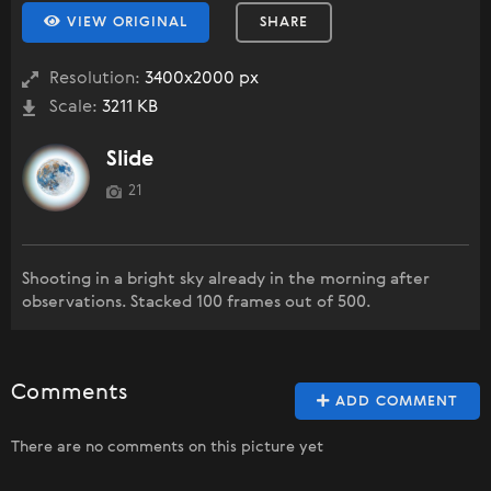
VIEW ORIGINAL
SHARE
Resolution:
3400x2000 px
Scale:
3211 KB
Slide
21
Shooting in a bright sky already in the morning after
observations. Stacked 100 frames out of 500.
Comments
ADD COMMENT
There are no comments on this picture yet