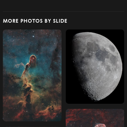
MORE PHOTOS BY SLIDE