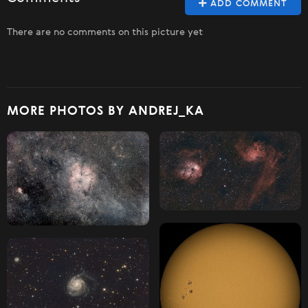
ADD COMMENT
There are no comments on this picture yet
MORE PHOTOS BY ANDREJ_KA