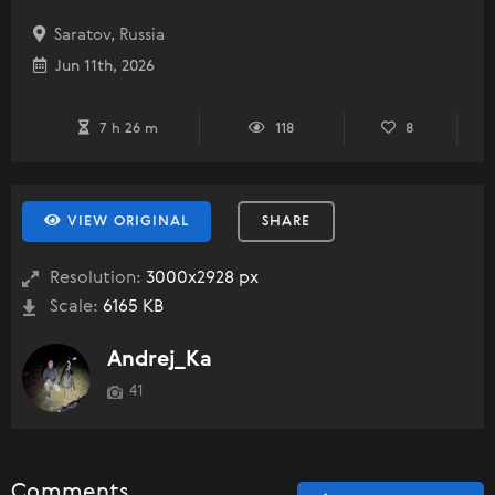
Saratov, Russia
Jun 11th, 2026
7 h 26 m
118
8
VIEW ORIGINAL
SHARE
Resolution:
3000x2928 px
Scale:
6165 KB
Andrej_Ka
41
Comments