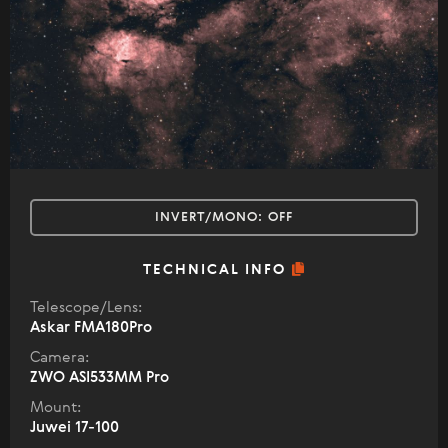
INVERT/MONO:
OFF
TECHNICAL INFO
Telescope/Lens:
Askar FMA180Pro
Camera:
ZWO ASI533MM Pro
Mount:
Juwei 17-100