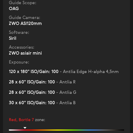
Guide Scope:
OAG
Guide Camera:
ZWO ASI120mm
Software:
Siril
Accessories:
ZWO asiair mini
Exposure:
120 x 180" ISO/Gain: 100
- Antlia Edge H-alpha 4,5nm
28 x 60" ISO/Gain: 100
- Antlia R
28 x 60" ISO/Gain: 100
- Antlia G
30 x 60" ISO/Gain: 100
- Antlia B
Red, Bortle 7
zone
: