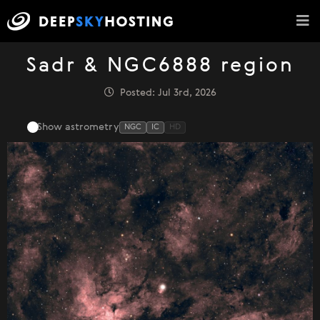
Sadr & NGC6888 region
Posted: Jul 3rd, 2026
Show astrometry
NGC
IC
HD