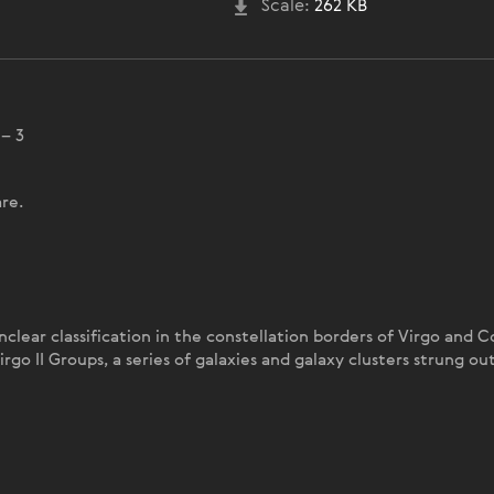
Scale:
262 KB
 – 3
re.
nclear classification in the constellation borders of Virgo and
irgo II Groups, a series of galaxies and galaxy clusters strung 