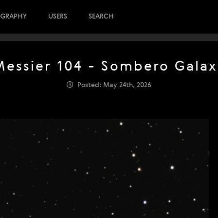
OGRAPHY
USERS
SEARCH
Messier 104 - Sombero Galax
Posted: May 24th, 2026