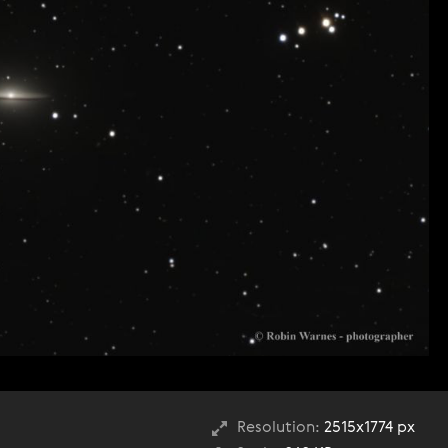
Resolution:
2515x1774 px