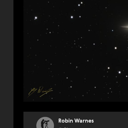
Robin Warnes