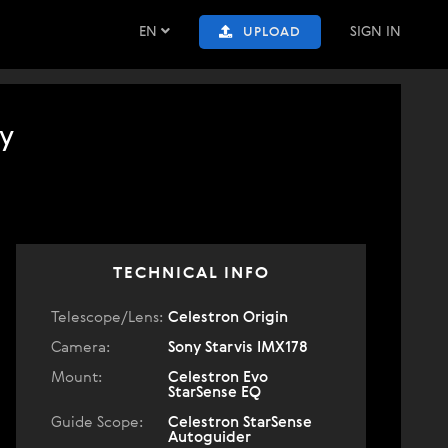
EN
SIGN IN
UPLOAD
y
TECHNICAL INFO
Telescope/Lens:
Celestron Origin
Camera:
Sony Starvis IMX178
Mount:
Celestron Evo
StarSense EQ
Guide Scope:
Celestron StarSense
Autoguider