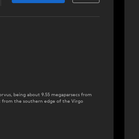
 Corvus, being about 9.55 megaparsecs from
out from the southern edge of the Virgo