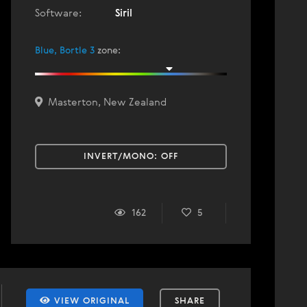
Software:
Siril
Blue, Bortle 3
zone
:
Masterton, New Zealand
INVERT/MONO:
OFF
162
5
VIEW ORIGINAL
SHARE