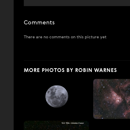
Comments
There are no comments on this picture yet
MORE PHOTOS BY ROBIN WARNES