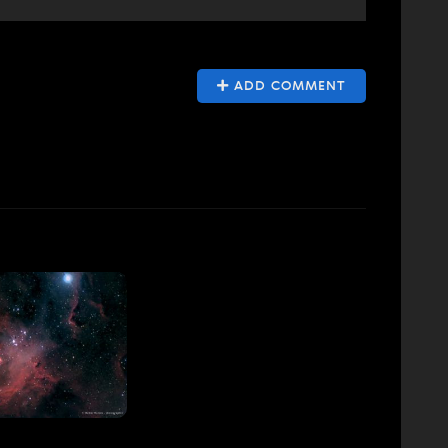
ADD COMMENT