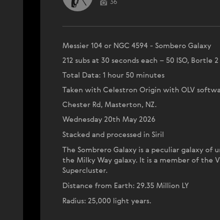
36
Messier 104 or NGC 4594 - Sombero Galaxy
212 subs at 30 seconds each – 50 ISO, Bortle 2
Total Data: 1 hour 50 minutes
Taken with Celestron Origin with OLV softwa
Chester Rd, Masterton, NZ.
Wednesday 20th May 2026
Stacked and processed in Siril
The Sombrero Galaxy is a peculiar galaxy of u
the Milky Way galaxy. It is a member of the V
Supercluster.
Distance from Earth: 29.35 Million LY
Radius: 25,000 light years.