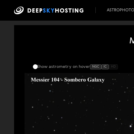
ASTROPHOT
Show astrometry
on hover
NGC
IC
HD