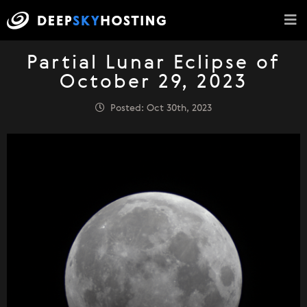
Partial Lunar Eclipse of
October 29, 2023
Posted: Oct 30th, 2023