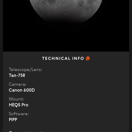
TECHNICAL INFO
Telescope/Lens:
Тал-75R
Camera:
Canon 600D
Mount:
HEQ5 Pro
Software:
PIPP