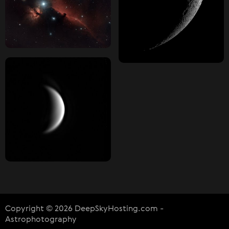
Copyright © 2026 DeepSkyHosting.com -
Astrophotography