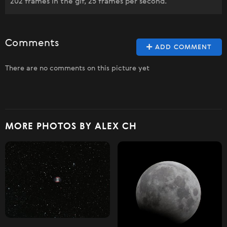
202 frames in the gif, 25 frames per second.
Comments
ADD COMMENT
There are no comments on this picture yet
MORE PHOTOS BY ALEX CH