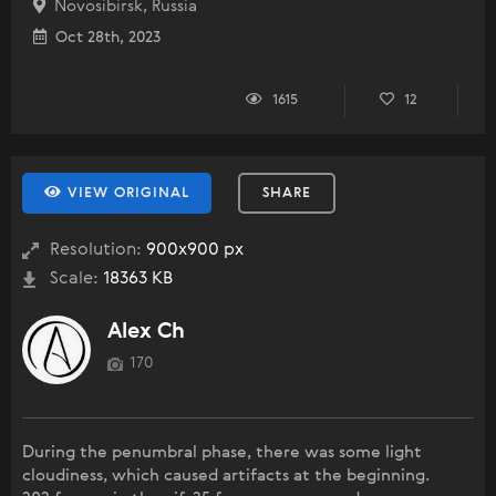
Novosibirsk, Russia
Oct 28th, 2023
1615
12
VIEW ORIGINAL
SHARE
Resolution:
900x900 px
Scale:
18363 KB
Alex Ch
170
During the penumbral phase, there was some light
cloudiness, which caused artifacts at the beginning.