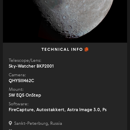
TECHNICAL INFO
Telescope/Lens:
Sky-Watcher BKP2001
Camera:
QHY5III462C
Mount:
SW EQ5 OnStep
Software:
FireCapture, Autostakkert, Astra Image 3.0, Ps
Sankt-Peterburg, Russia