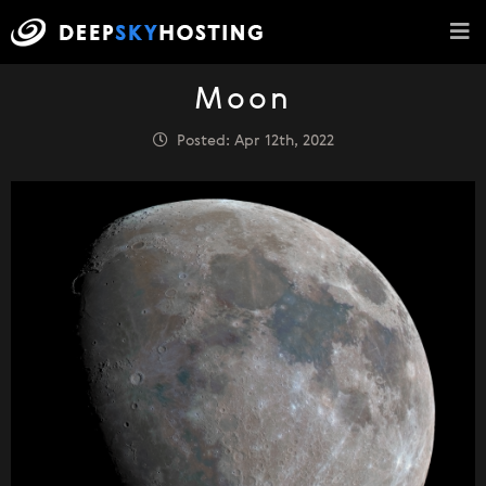
Moon
Posted: Apr 12th, 2022