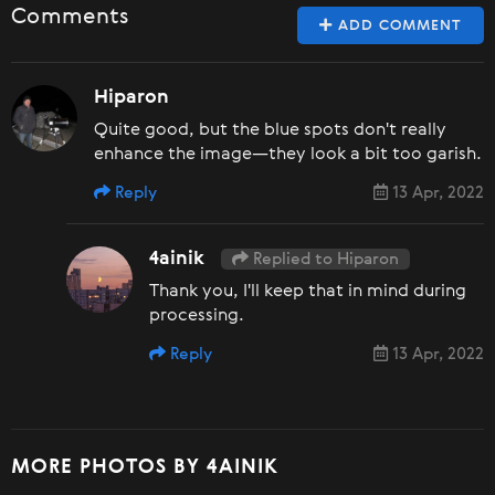
Comments
ADD COMMENT
Hiparon
Quite good, but the blue spots don't really
enhance the image—they look a bit too garish.
Reply
13 Apr, 2022
4ainik
Replied to Hiparon
Thank you, I'll keep that in mind during
processing.
Reply
13 Apr, 2022
MORE PHOTOS BY 4AINIK