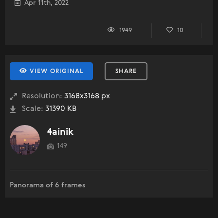
Apr 11th, 2022
1949
10
VIEW ORIGINAL
SHARE
Resolution:
3168x3168 px
Scale:
31390 KB
4ainik
149
Panorama of 6 frames