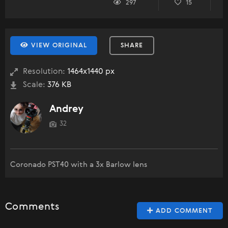
297
15
VIEW ORIGINAL
SHARE
Resolution:
1464x1440 px
Scale:
376 KB
Andrey
32
Coronado PST40 with a 3x Barlow lens
Comments
ADD COMMENT