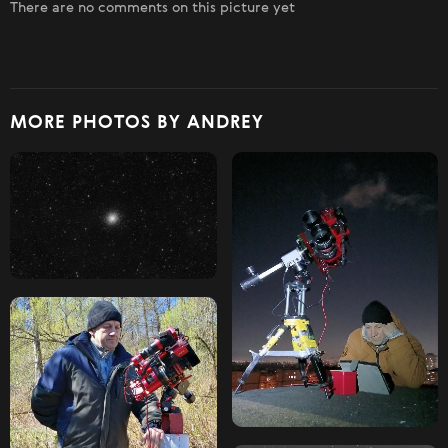
There are no comments on this picture yet
MORE PHOTOS BY ANDREY