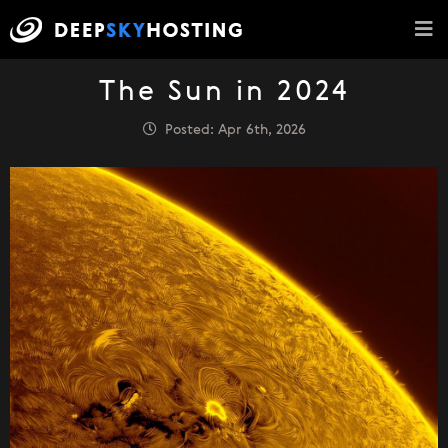
The Sun in 2024
Posted: Apr 6th, 2026