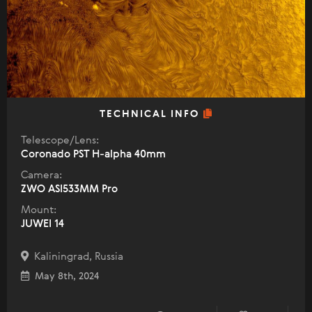
TECHNICAL INFO
Telescope/Lens:
Coronado PST H-alpha 40mm
Camera:
ZWO ASI533MM Pro
Mount:
JUWEI 14
Kaliningrad, Russia
May 8th, 2024