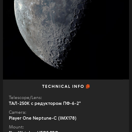
TECHNICAL INFO
Telescope/Lens:
ТАЛ-250К с редуктором ПФ-6-2"
Camera:
Player One Neptune-C (IMX178)
Mount: