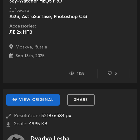
Sky-Watcher HEQ5 PRO
Software:
AS!3, AstroSurfase, Photoshop CS3
Accessories:
ЛБ 2х НПЗ
Moskva, Russia
Sep 13th, 2025
1158
5
VIEW ORIGINAL
SHARE
Resolution:
5218x6384 px
Scale:
4995 KB
Dyadya Lesha