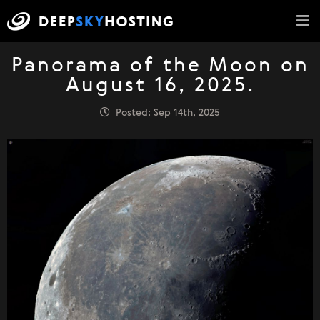
Panorama of the Moon on
August 16, 2025.
Posted: Sep 14th, 2025