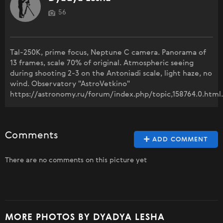
56
Tal-250K, prime focus, Neptune C camera. Panorama of
13 frames, scale 70% of original. Atmospheric seeing
during shooting 2-3 on the Antoniadi scale, light haze, no
wind. Observatory "AstroVetkino"
https://astronomy.ru/forum/index.php/topic,158764.0.html.
Comments
ADD COMMENT
There are no comments on this picture yet
MORE PHOTOS BY DYADYA LESHA