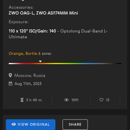
Accessories:
ZWO OAG-L, ZWO ASI174MM Mini
Exposure:
110 x 120" ISO/Gain: 140
- Optolong Dual-Band L-
Ultimate
Orange, Bortle 6
zone
:
Moscow, Russia
Aug 11th, 2023
3 h 40 m
1591
13
VIEW ORIGINAL
SHARE