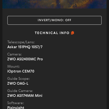
INVERT/MONO:
OFF
TECHNICAL INFO
Telescope/Lens:
Askar 151PHQ 1057/7
Camera:
ZWO ASI2400MC Pro
Mount:
iOptron CEM70
Guide Scope:
ZWO OAG-L
Guide Camera:
ZWO ASI174MM Mini
Software:
Pixinsight