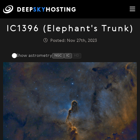
IC1396 (Elephant's Trunk)
Posted: Nov 27th, 2023
Show astrometry
NGC
IC
HD