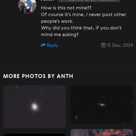
How is this not mine??
Of course it's mine, I never post other
people's work.
Why did you think that, if you don't
mind me asking?
Reply
15 Dec, 2024
MORE PHOTOS BY ANTH