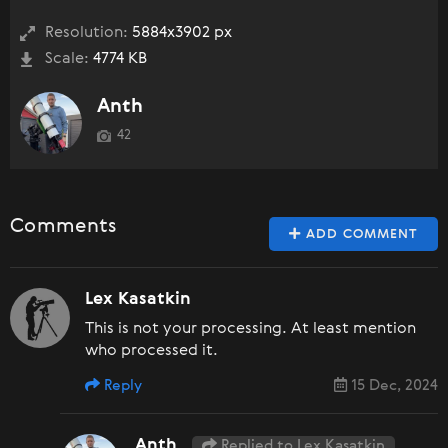
Resolution:
5884x3902 px
Scale:
4774 KB
Anth
42
Comments
ADD COMMENT
Lex Kasatkin
This is not your processing. At least mention
who processed it.
Reply
15 Dec, 2024
Anth
Replied to Lex Kasatkin