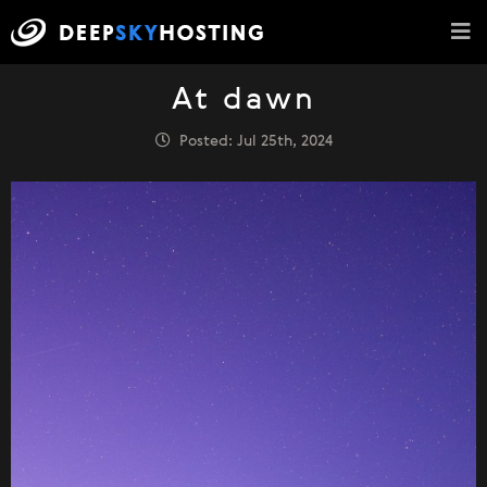
At dawn
Posted: Jul 25th, 2024