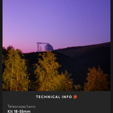
TECHNICAL INFO
Telescope/Lens:
Kit 18-55mm