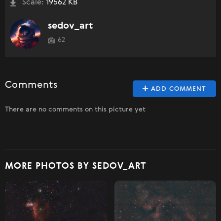
Scale:
19562 KB
sedov_art
62
Comments
ADD COMMENT
There are no comments on this picture yet
MORE PHOTOS BY SEDOV_ART