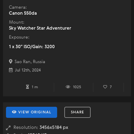
Camera:
Canon 550da
Mount:
Sky Watcher Star Adventurer
Exposure:
1 x 30" ISO/Gain: 3200
Sao Ran, Russia
Jul 12th, 2024
1 m
1025
7
VIEW ORIGINAL
SHARE
Resolution:
3456x5184 px