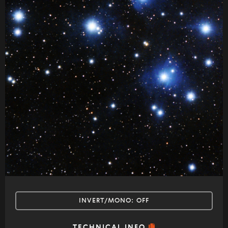
INVERT/MONO:
OFF
TECHNICAL INFO