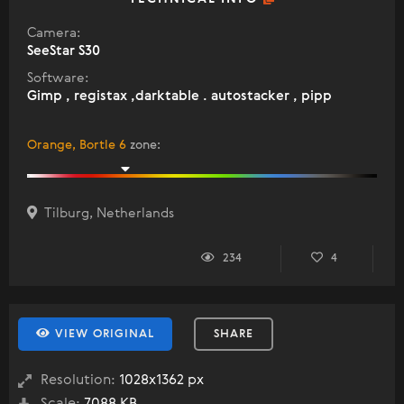
Camera:
SeeStar S30
Software:
Gimp , registax ,darktable . autostacker , pipp
Orange, Bortle 6
zone
:
Tilburg, Netherlands
234
4
VIEW ORIGINAL
SHARE
Resolution:
1028x1362 px
Scale:
7088 KB