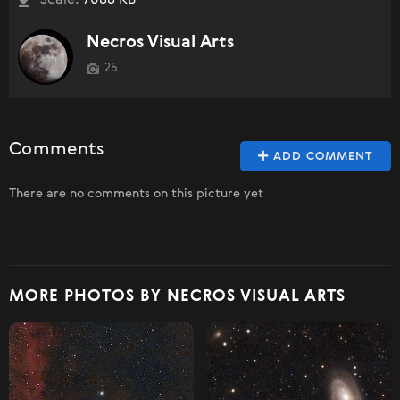
Necros Visual Arts
25
Comments
ADD COMMENT
There are no comments on this picture yet
MORE PHOTOS BY NECROS VISUAL ARTS