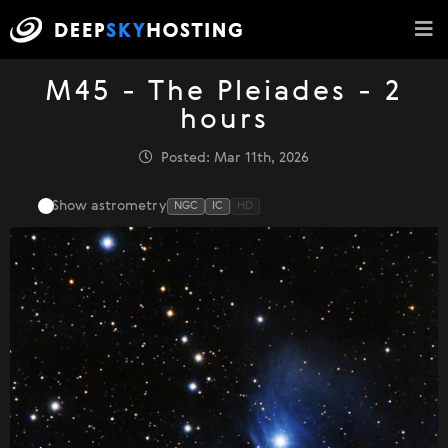
M45 - The Pleiades - 2
hours
Posted: Mar 11th, 2026
Show astrometry
NGC
IC
HD