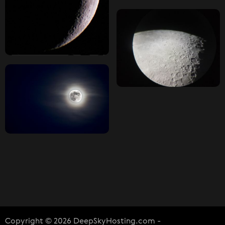
Copyright © 2026 DeepSkyHosting.com -