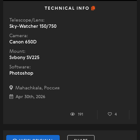
TECHNICAL INFO
Telescope/Lens:
Sky-Watcher 150/750
Camera:
Canon 650D
Mount:
Svbony SV225
Software:
Photoshop
Mahachkala, Россия
Apr 30th, 2026
191
4