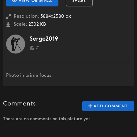
VIEW ORIGINAL
SHARE
Resolution:
3884x2580 px
Scale:
2302 KB
Serge2019
21
Photo in prime focus
Comments
ADD COMMENT
There are no comments on this picture yet