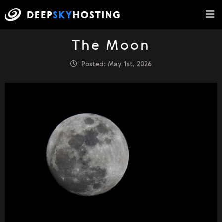
The Moon
Posted: May 1st, 2026