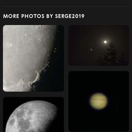
MORE PHOTOS BY SERGE2019