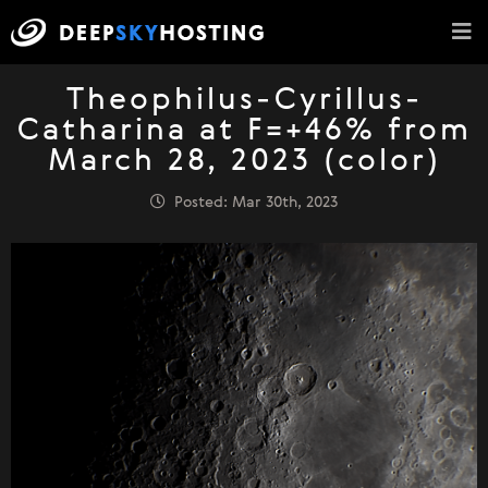
Theophilus-Cyrillus-
Catharina at F=+46% from
March 28, 2023 (color)
Posted: Mar 30th, 2023