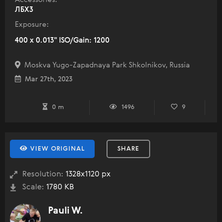
ЛБХ3
Exposure:
400 x 0.013" ISO/Gain: 1200
Moskva Yugo-Zapadnaya Park Shkolnikov, Russia
Mar 27th, 2023
0 m
1496
9
VIEW ORIGINAL
SHARE
Resolution:
1328x1120 px
Scale:
1780 KB
Pauli W.