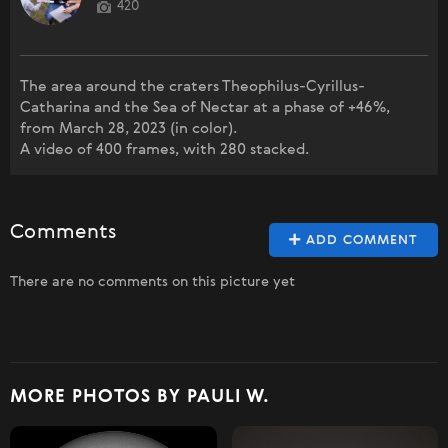
420
The area around the craters Theophilus-Cyrillus-
Catharina and the Sea of Nectar at a phase of +46%,
from March 28, 2023 (in color).
A video of 400 frames, with 280 stacked.
Comments
ADD COMMENT
There are no comments on this picture yet
MORE PHOTOS BY PAULI W.