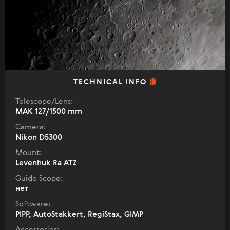
TECHNICAL INFO
Telescope/Lens:
МАК 127/1500 mm
Camera:
Nikon D5300
Mount:
Levenhuk Ra ATZ
Guide Scope:
нет
Software:
PIPP, AutoStakkert, RegiStax, GIMP
Accessories: