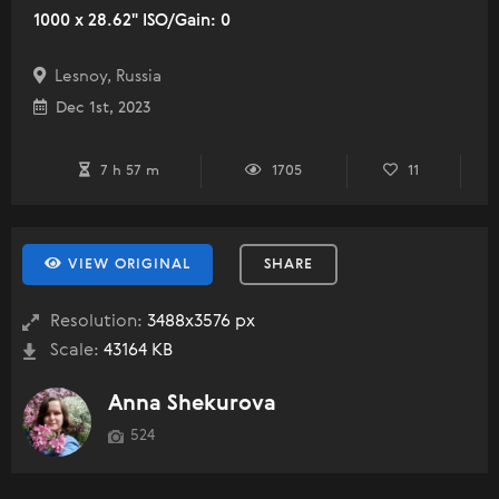
1000 x 28.62" ISO/Gain: 0
Lesnoy, Russia
Dec 1st, 2023
7 h 57 m
1705
11
VIEW ORIGINAL
SHARE
Resolution:
3488x3576 px
Scale:
43164 KB
Anna Shekurova
524