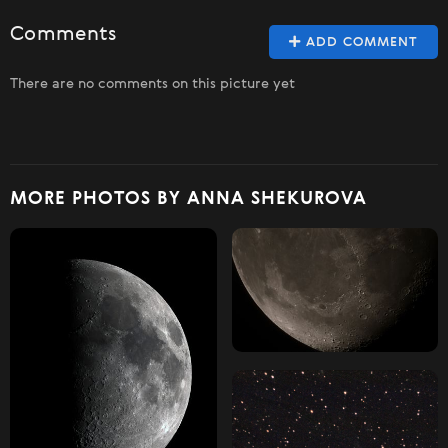
Comments
ADD COMMENT
There are no comments on this picture yet
MORE PHOTOS BY ANNA SHEKUROVA