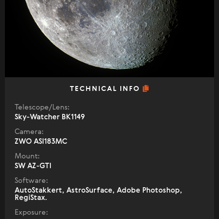
TECHNICAL INFO
Telescope/Lens:
Sky-Watcher BK1149
Camera:
ZWO ASI183MC
Mount:
SW AZ-GTI
Software:
AutoStakkert, AstroSurface, Adobe Photoshop,
RegiStax.
Exposure: