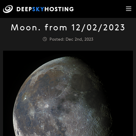
Moon. from 12/02/2023
Posted: Dec 2nd, 2023