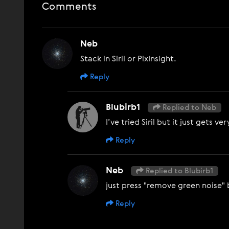
Comments
Neb
Stack in Siril or PixInsight.
Reply
Blubirb1
Replied to Neb
I’ve tried Siril but it just gets 
Reply
Neb
Replied to Blubirb1
just press "remove green noise"
Reply