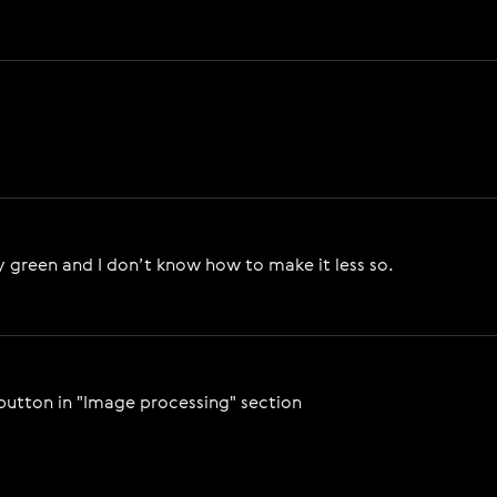
very green and I don’t know how to make it less so.
 button in "Image processing" section