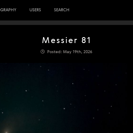
OGRAPHY
USERS
SEARCH
Messier 81
Posted: May 19th, 2026