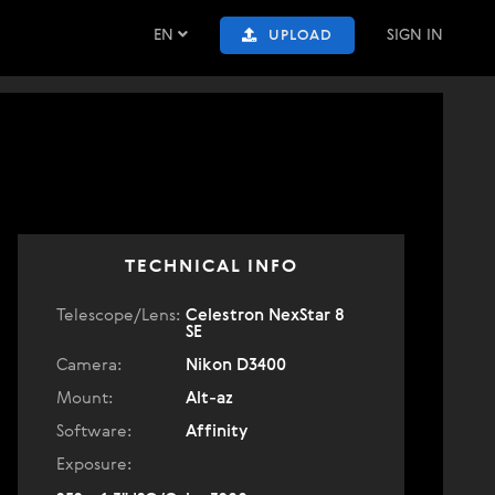
EN
SIGN IN
UPLOAD
TECHNICAL INFO
Telescope/Lens:
Celestron NexStar 8
SE
Camera:
Nikon D3400
Mount:
Alt-az
Software:
Affinity
Exposure: