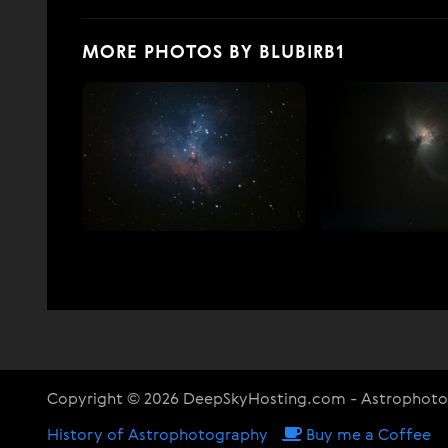
MORE PHOTOS BY BLUBIRB1
Copyright © 2026 DeepSkyHosting.com - Astrophot
History of Astrophotography
Buy me a Coffee