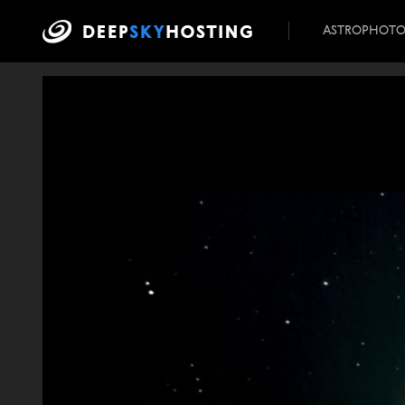
ASTROPHOT