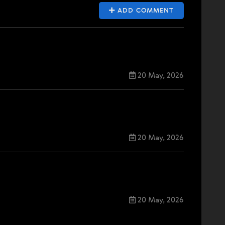
ADD COMMENT
20 May, 2026
20 May, 2026
20 May, 2026