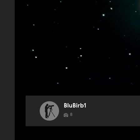
BluBirb1
8