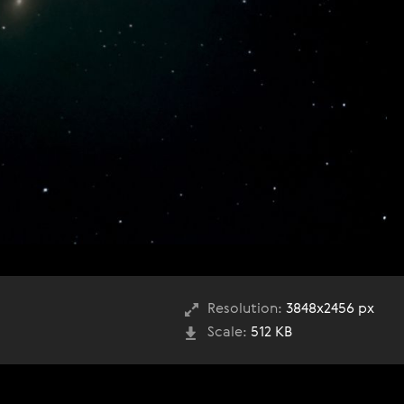
Resolution:
3848x2456 px
Scale:
512 KB