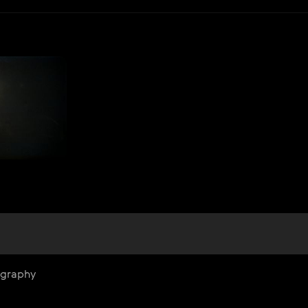
ography