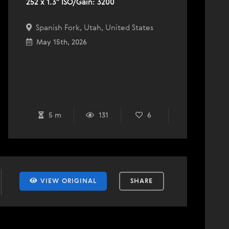
252 x 1.3" ISO/Gain: 3200
Spanish Fork, Utah, United States
May 15th, 2026
5 m
131
6
VIEW ORIGINAL
SHARE