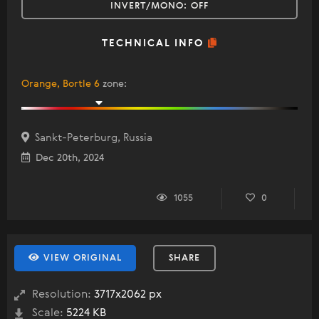
INVERT/MONO:
OFF
TECHNICAL INFO
Orange, Bortle 6
zone
:
Sankt-Peterburg, Russia
Dec 20th, 2024
1055
0
VIEW ORIGINAL
SHARE
Resolution:
3717x2062 px
Scale:
5224 KB