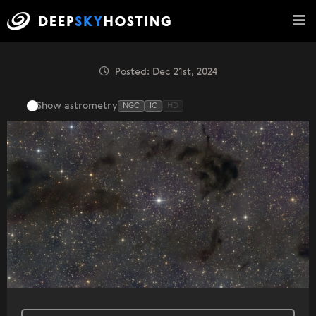
Posted: Dec 21st, 2024
Show astrometry
NGC
IC
HD