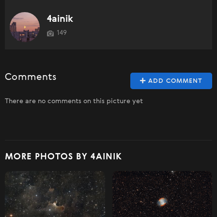
4ainik
149
Comments
ADD COMMENT
There are no comments on this picture yet
MORE PHOTOS BY 4AINIK