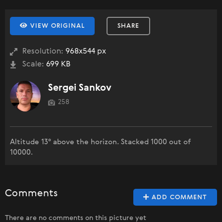
VIEW ORIGINAL
SHARE
Resolution:
968x544 px
Scale:
699 KB
Sergei Sankov
258
Altitude 13° above the horizon. Stacked 1000 out of
10000.
Comments
ADD COMMENT
There are no comments on this picture yet