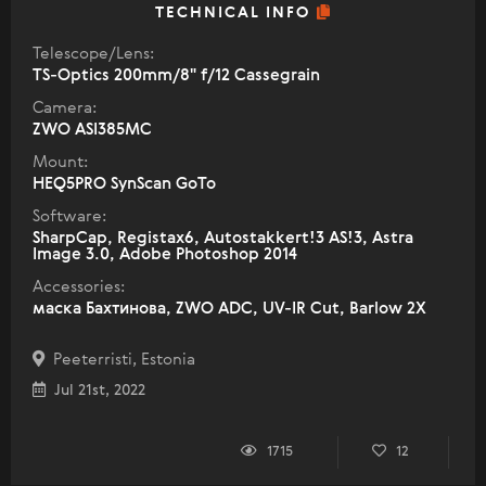
TECHNICAL INFO
Telescope/Lens:
TS-Optics 200mm/8" f/12 Cassegrain
Camera:
ZWO ASI385MC
Mount:
HEQ5PRO SynScan GoTo
Software:
SharpCap, Registax6, Autostakkert!3 AS!3, Astra
Image 3.0, Adobe Photoshop 2014
Accessories:
маска Бахтинова, ZWO ADC, UV-IR Cut, Barlow 2X
Peeterristi, Estonia
Jul 21st, 2022
1715
12