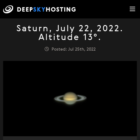
Saturn, July 22, 2022.
Altitude 13°.
Posted: Jul 25th, 2022