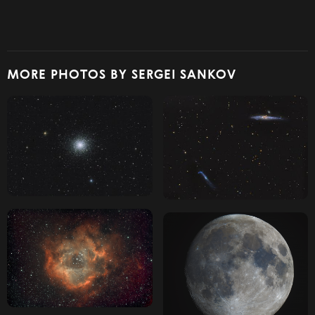
MORE PHOTOS BY SERGEI SANKOV