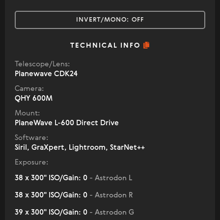
INVERT/MONO:
OFF
TECHNICAL INFO
Telescope/Lens:
Planewave CDK24
Camera:
QHY 600M
Mount:
PlaneWave L-600 Direct Drive
Software:
Siril, GraXpert, Lightroom, StarNet++
Exposure:
38 x 300" ISO/Gain: 0
- Astrodon L
38 x 300" ISO/Gain: 0
- Astrodon R
39 x 300" ISO/Gain: 0
- Astrodon G