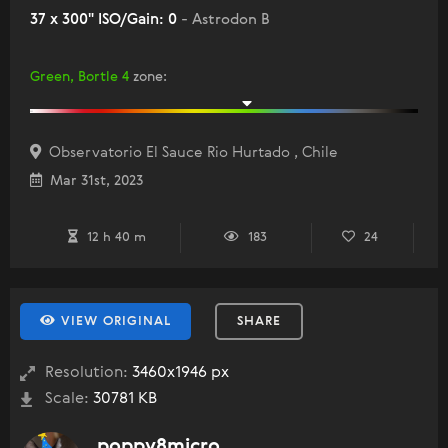
37 x 300" ISO/Gain: 0
- Astrodon B
Green, Bortle 4
zone
:
Observatorio El Sauce Rio Hurtado , Chile
Mar 31st, 2023
12 h 40 m
183
24
VIEW ORIGINAL
SHARE
Resolution:
3460x1946 px
Scale:
30781 KB
poppy8micro