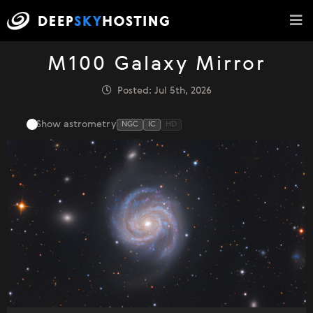
M100 Galaxy Mirror
Posted: Jul 5th, 2026
Show astrometry
NGC
IC
HD