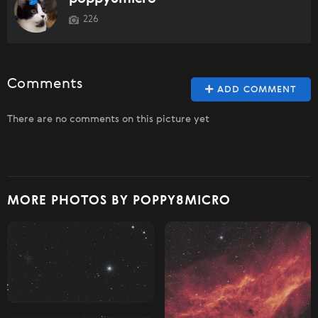
226
Comments
ADD COMMENT
There are no comments on this picture yet
MORE PHOTOS BY POPPY8MICRO