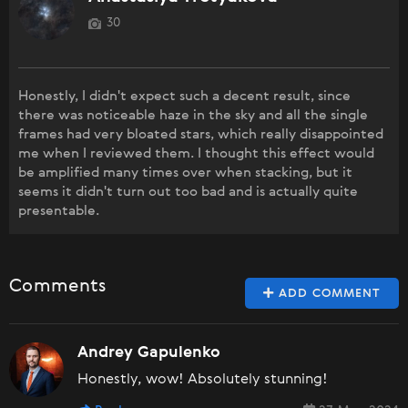
30
Honestly, I didn't expect such a decent result, since
there was noticeable haze in the sky and all the single
frames had very bloated stars, which really disappointed
me when I reviewed them. I thought this effect would
be amplified many times over when stacking, but it
seems it didn't turn out too bad and is actually quite
presentable.
Comments
ADD COMMENT
Andrey Gapulenko
Honestly, wow! Absolutely stunning!