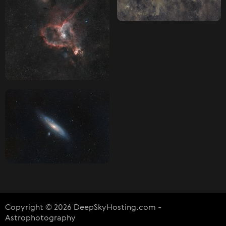
Copyright © 2026 DeepSkyHosting.com -
Astrophotography