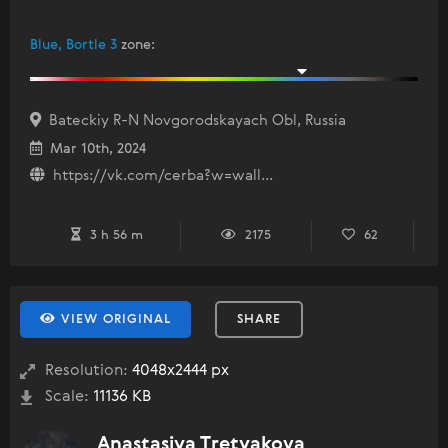
Blue, Bortle 3
zone
:
Bateckiy R-N Novgorodskayach Obl, Russia
Mar 10th, 2024
https://vk.com/cerba?w=wall...
3 h 56 m
2175
62
VIEW ORIGINAL
SHARE
Resolution:
4048x2444 px
Scale:
11136 KB
Anastasiya Tretyakova