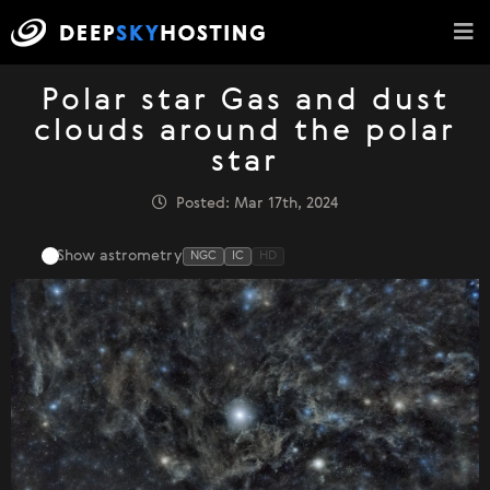
Polar star Gas and dust
clouds around the polar
star
Posted: Mar 17th, 2024
Show astrometry
NGC
IC
HD