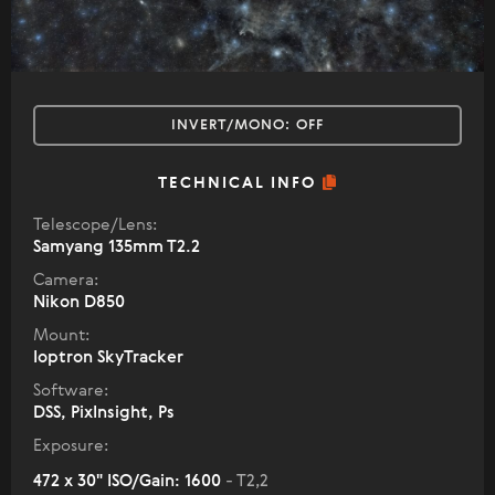
INVERT/MONO:
OFF
TECHNICAL INFO
Telescope/Lens:
Samyang 135mm T2.2
Camera:
Nikon D850
Mount:
Ioptron SkyTracker
Software:
DSS, PixInsight, Ps
Exposure:
472 x 30" ISO/Gain: 1600
- T2,2