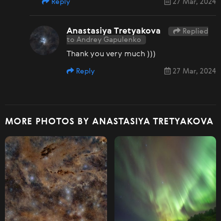
Reply
27 Mar, 2024
Anastasiya Tretyakova
Replied
to Andrey Gapulenko
Thank you very much )))
Reply
27 Mar, 2024
MORE PHOTOS BY ANASTASIYA TRETYAKOVA