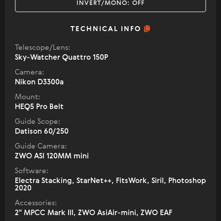
INVERT/MONO:
OFF
TECHNICAL INFO
Telescope/Lens:
Sky-Watcher Quattro 150P
Camera:
Nikon D3300a
Mount:
HEQ5 Pro Belt
Guide Scope:
Datison 60/250
Guide Camera:
ZWO ASI 120MM mini
Software:
Electra Stacking, StarNet++, FitsWork, Siril, Photoshop
2020
Accessories:
2" МPCC Mark III, ZWO AsiAir-mini, ZWO EAF