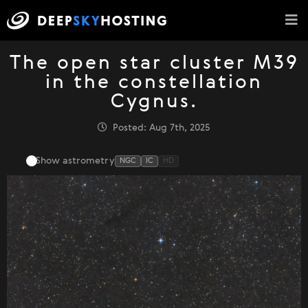
The open star cluster M39
in the constellation
Cygnus.
Posted: Aug 7th, 2025
Show astrometry
NGC
IC
HD