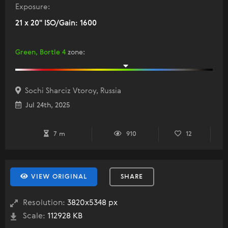
Exposure:
21 x 20" ISO/Gain: 1600
Green, Bortle 4
zone
:
Sochi Sharciz Vtoroy, Russia
Jul 24th, 2025
7 m
910
12
VIEW ORIGINAL
SHARE
Resolution:
3820x5348 px
Scale:
112928 KB