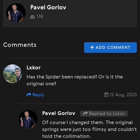
Pavel Gorlov
138
Comments
ADD COMMENT
Lxkor
Has the Spider been replaced? Or is it the
original one?
Reply
12 Aug, 2025
Pavel Gorlov
Replied to Lxkor
Of course I changed them. The original
springs were just too flimsy and couldn't
hold the collimation.