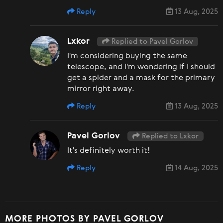
Reply
13 Aug, 2025
Lxkor
Replied to Pavel Gorlov
I'm considering buying the same
telescope, and I'm wondering if I should
get a spider and a mask for the primary
mirror right away.
Reply
13 Aug, 2025
Pavel Gorlov
Replied to Lxkor
It's definitely worth it!
Reply
14 Aug, 2025
MORE PHOTOS BY PAVEL GORLOV