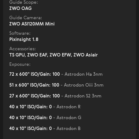
Guide Scope:
ZWO OAG
Guide Camera:
ZWO ASI120MM Mini
Software:
Pixinsight 1.8
Accessories:
TS GPU, ZWO EAF, ZWO EFW, ZWO Asiair
Exposure:
72 x 600" ISO/Gain: 100
- Astrodon Ha 3nm
51 x 600" ISO/Gain: 100
- Astrodon Oiii 3nm
27 x 600" ISO/Gain: 100
- Astrodon S2 3nm
40 x 10" ISO/Gain: 0
- Astrodon R
40 x 10" ISO/Gain: 0
- Astrodon G
40 x 10" ISO/Gain: 0
- Astrodon B