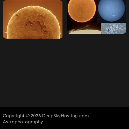
Copyright © 2026 DeepSkyHosting.com -
Astrophotography