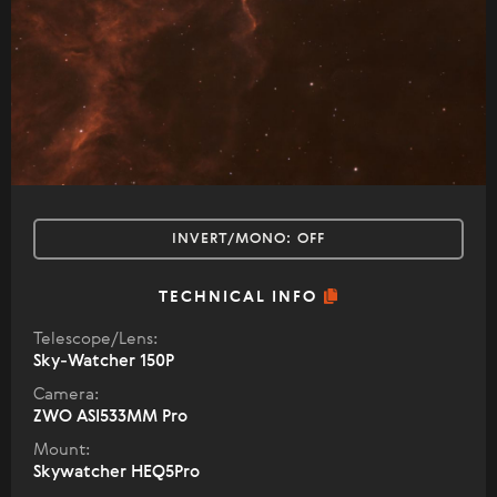
INVERT/MONO:
OFF
TECHNICAL INFO
Telescope/Lens:
Sky-Watcher 150P
Camera:
ZWO ASI533MM Pro
Mount:
Skywatcher HEQ5Pro