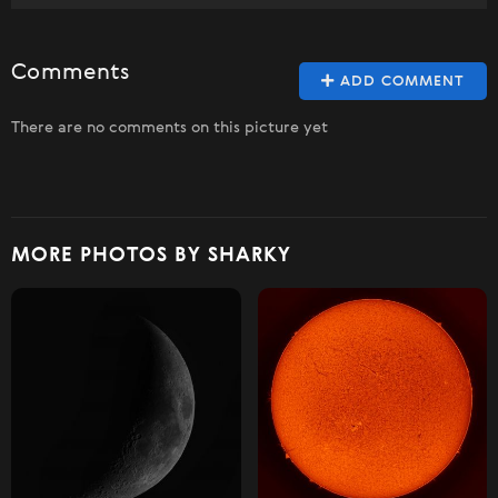
Comments
ADD COMMENT
There are no comments on this picture yet
MORE PHOTOS BY SHARKY