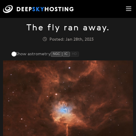
The fly ran away.
Posted: Jan 28th, 2023
Show astrometry
NGC
IC
HD