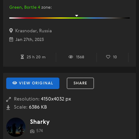
Green, Bortle 4
zone
:
Krasnodar, Russia
Jan 27th, 2023
25 h 20 m
1568
10
VIEW ORIGINAL
SHARE
Resolution:
4150x4032 px
Scale:
6386 KB
Sharky
574