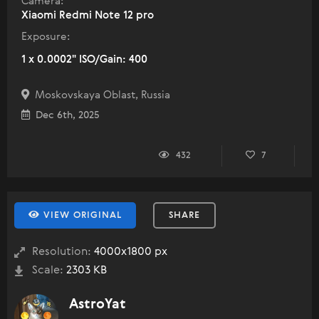
Camera:
Xiaomi Redmi Note 12 pro
Exposure:
1 x 0.0002" ISO/Gain: 400
Moskovskaya Oblast, Russia
Dec 6th, 2025
432
7
VIEW ORIGINAL
SHARE
Resolution:
4000x1800 px
Scale:
2303 KB
AstroYat