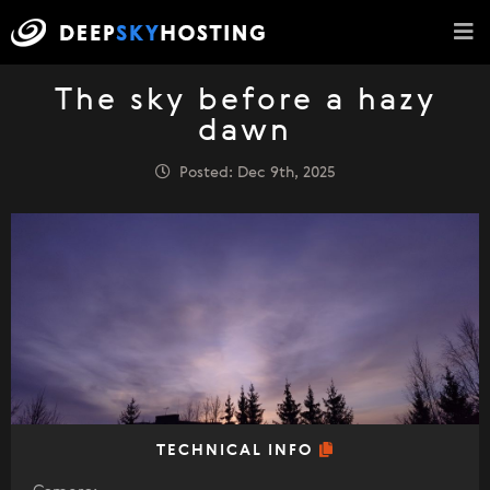
The sky before a hazy
dawn
Posted: Dec 9th, 2025
TECHNICAL INFO