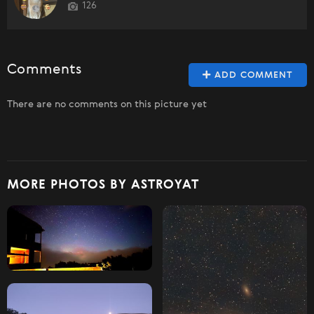
126
Comments
ADD COMMENT
There are no comments on this picture yet
MORE PHOTOS BY ASTROYAT