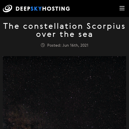
The constellation Scorpius
over the sea
Posted: Jun 16th, 2021