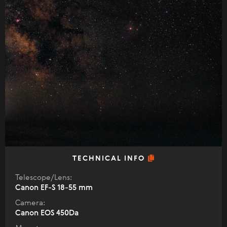
TECHNICAL INFO
Telescope/Lens:
Canon EF-S 18-55 mm
Camera:
Canon EOS 450Da