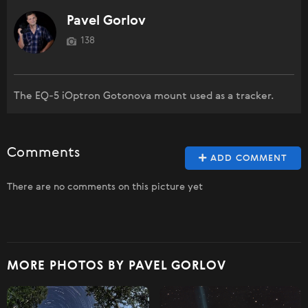
Pavel Gorlov
138
The EQ-5 iOptron Gotonova mount used as a tracker.
Comments
ADD COMMENT
There are no comments on this picture yet
MORE PHOTOS BY PAVEL GORLOV