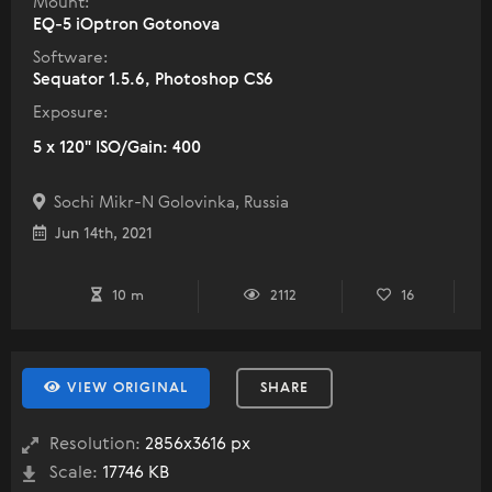
Mount:
EQ-5 iOptron Gotonova
Software:
Sequator 1.5.6, Photoshop CS6
Exposure:
5 x 120" ISO/Gain: 400
Sochi Mikr-N Golovinka, Russia
Jun 14th, 2021
10 m
2112
16
VIEW ORIGINAL
SHARE
Resolution:
2856x3616 px
Scale:
17746 KB