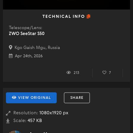
TECHNICAL INFO
Telescope/Lens:
ZWO SeeStar S50
Kgo Gaish Mgu, Russia
Apr 24th, 2026
213
7
VIEW ORIGINAL
SHARE
Resolution:
1080x1920 px
Scale:
457 KB