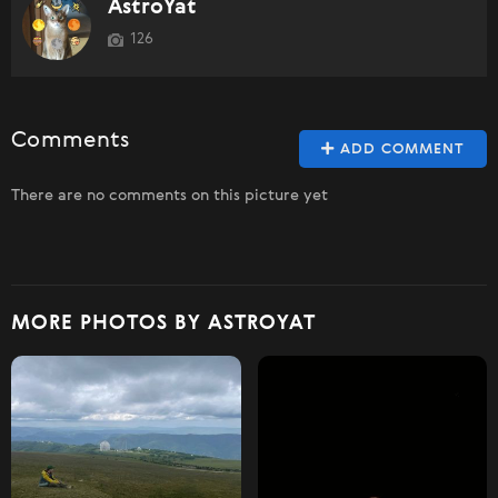
AstroYat
126
Comments
ADD COMMENT
There are no comments on this picture yet
MORE PHOTOS BY ASTROYAT