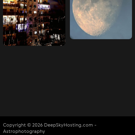
Copyright © 2026 DeepSkyHosting.com -
Astrophotography