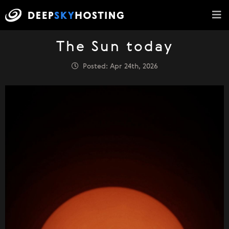
The Sun today
Posted: Apr 24th, 2026