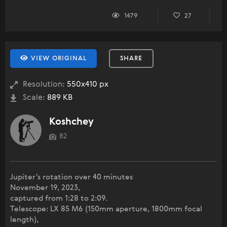
1479
27
VIEW ORIGINAL
SHARE
Resolution:
550x410 px
Scale:
889 KB
Koshchey
82
Jupiter's rotation over 40 minutes
November 19, 2023,
captured from 1:28 to 2:09.
Telescope: LX 85 M6 (150mm aperture, 1800mm focal
length),