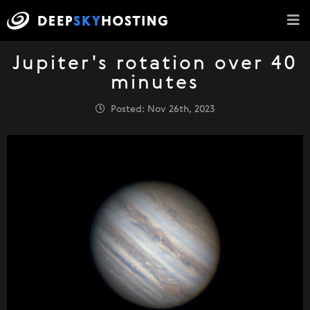
Jupiter's rotation over 40
minutes
Posted: Nov 26th, 2023