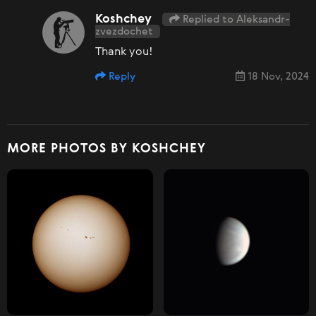
Koshchey
Replied to Aleksandr-
zvezdochet
Thank you!
Reply
18 Nov, 2024
MORE PHOTOS BY KOSHCHEY