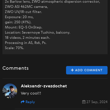
2x Barlow lens, ZWO atmospheric dispersion corrector,
ZWO ASI 462MC camera,
ZWO UV/IR-cut filter.
Exposure: 20 ms,
gain: 250 (41%).
Mount: EQ-5 OnStep.
Location: Severnoye Tushino, balcony.
18 videos, 2 minutes each.
Processing in AS, Rs6, Ps.
Scale: 70%.
Comments
ADD COMMENT
Aleksandr-zvezdochet
Very cool!!
Reply
27 Sep, 2024