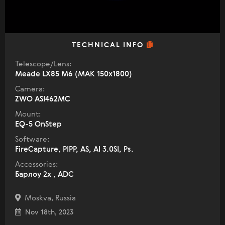
TECHNICAL INFO
Telescope/Lens:
Meade LX85 M6 (МАК 150х1800)
Camera:
ZWO ASI462MC
Mount:
EQ-5 OnStep
Software:
FireCapture, PIPP, AS, AI 3.0SI, Ps.
Accessories:
Барлоу 2х , ADC
Moskva, Russia
Nov 18th, 2023