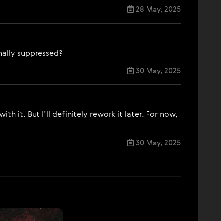
28 May, 2025
onally suppressed?
30 May, 2025
h it. But I’ll definitely rework it later. For now,
30 May, 2025