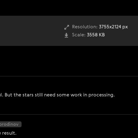
Resolution:
3755x2124 px
Scale:
3558 KB
ul. But the stars still need some work in processing.
Borodinov
 result.