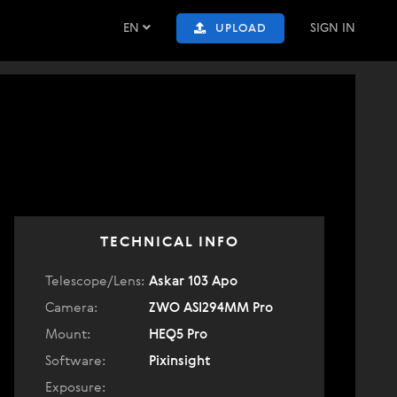
EN
SIGN IN
UPLOAD
TECHNICAL INFO
Telescope/Lens:
Askar 103 Apo
Camera:
ZWO ASI294MM Pro
Mount:
HEQ5 Pro
Software:
Pixinsight
Exposure: