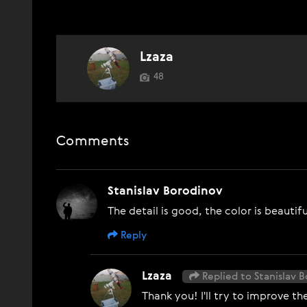
Lzaza
48
Comments
Stanislav Borodinov
The detail is good, the color is beautif
Reply
Lzaza
Replied to Stanislav 
Thank you! I'll try to improve the