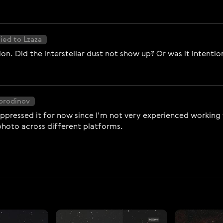
ied to Lzaza
ion. Did the interstellar dust not show up? Or was it intenti
Borodinov
ppressed it for now since I’m not very experienced working wit
photo across different platforms.