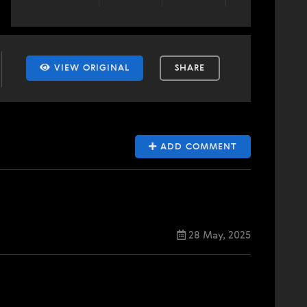
VIEW ORIGINAL
SHARE
ADD COMMENT
28 May, 2025