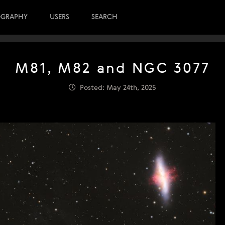
OGRAPHY
USERS
SEARCH
M81, M82 and NGC 3077
Posted: May 24th, 2025