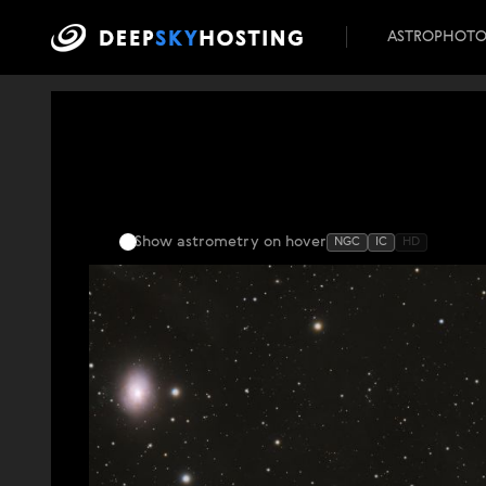
ASTROPHOT
Show astrometry
on hover
NGC
IC
HD