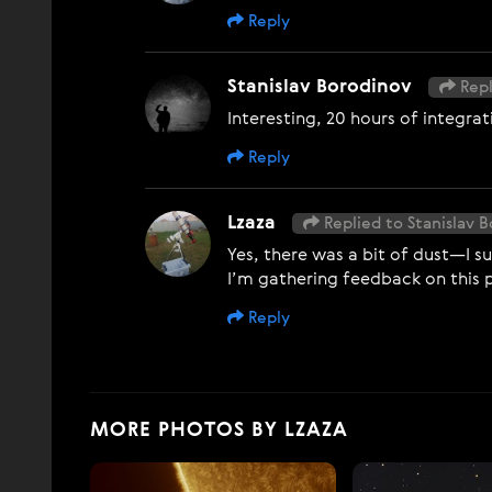
Reply
Stanislav Borodinov
Repl
Interesting, 20 hours of integrat
Reply
Lzaza
Replied to Stanislav 
Yes, there was a bit of dust—I su
I’m gathering feedback on this 
Reply
MORE PHOTOS BY LZAZA