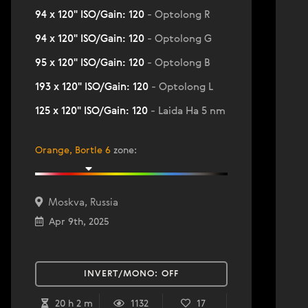
94 x 120" ISO/Gain: 120
- Optolong R
94 x 120" ISO/Gain: 120
- Optolong G
95 x 120" ISO/Gain: 120
- Optolong B
193 x 120" ISO/Gain: 120
- Optolong L
125 x 120" ISO/Gain: 120
- Laida Ha 5 nm
Orange, Bortle 6
zone
:
Moskva, Russia
Apr 9th, 2025
INVERT/MONO:
OFF
20 h 2 m
1132
17