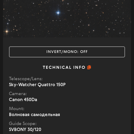
INVERT/MONO:
OFF
TECHNICAL INFO
Telescope/Lens:
Sky-Watcher Quattro 150P
Camera:
Canon 450Da
Mount:
Волновая самодельная
Guide Scope:
SVBONY 30/120