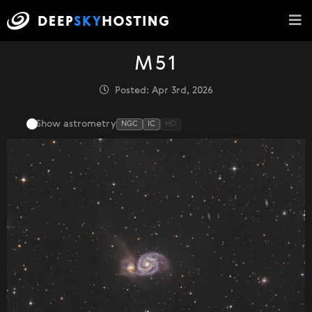
M51
Posted: Apr 3rd, 2026
Show astrometry
NGC
IC
HD