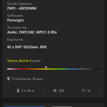
Guide Camera:
ZWO - ASI120MM
Software:
PixInsight
Accessories:
AsiAir, ZWO EAF, MPCC 0.85x
Exposure:
42 x 300" ISO/Gain: 800
Yellow, Bortle 5
zone
:
Trubchevsk, Russia
3 h 30 m
203
13