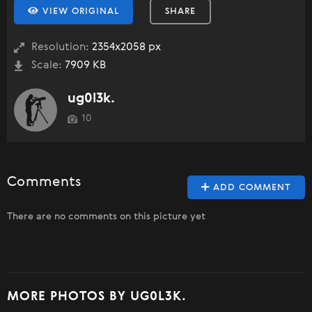
VIEW ORIGINAL
SHARE
Resolution:
2354x2058 px
Scale:
7909 KB
ug0l3k.
10
Comments
ADD COMMENT
There are no comments on this picture yet
MORE PHOTOS BY UG0L3K.